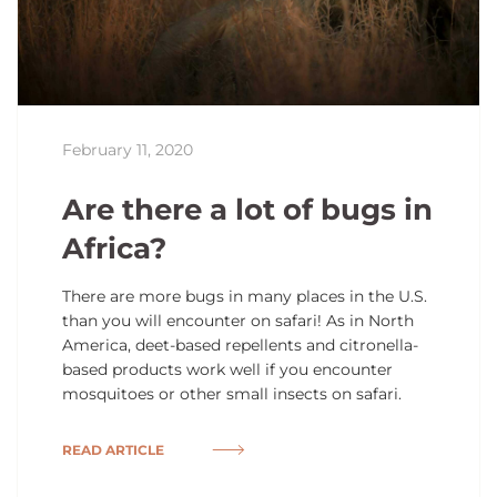
February 11, 2020
Are there a lot of bugs in
Africa?
There are more bugs in many places in the U.S.
than you will encounter on safari! As in North
America, deet-based repellents and citronella-
based products work well if you encounter
mosquitoes or other small insects on safari.
READ ARTICLE