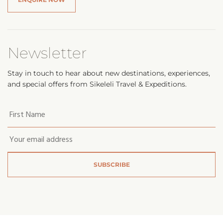
Newsletter
Stay in touch to hear about new destinations, experiences,
and special offers from Sikeleli Travel & Expeditions.
Your
first
name
*
Email
*