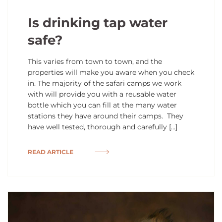
Is drinking tap water
safe?
This varies from town to town, and the
properties will make you aware when you check
in. The majority of the safari camps we work
with will provide you with a reusable water
bottle which you can fill at the many water
stations they have around their camps. They
have well tested, thorough and carefully […]
READ ARTICLE