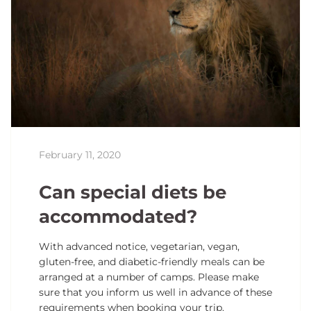
February 11, 2020
Can special diets be
accommodated?
With advanced notice, vegetarian, vegan,
gluten-free, and diabetic-friendly meals can be
arranged at a number of camps. Please make
sure that you inform us well in advance of these
requirements when booking your trip.