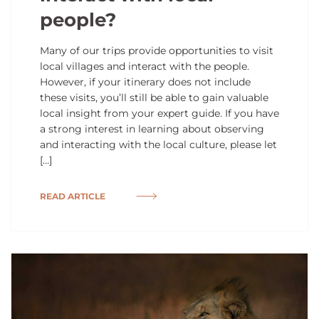
people?
Many of our trips provide opportunities to visit
local villages and interact with the people.
However, if your itinerary does not include
these visits, you’ll still be able to gain valuable
local insight from your expert guide. If you have
a strong interest in learning about observing
and interacting with the local culture, please let
[…]
READ ARTICLE