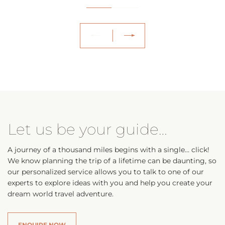
Let us be your guide…
A journey of a thousand miles begins with a single… click!
We know planning the trip of a lifetime can be daunting, so
our personalized service allows you to talk to one of our
experts to explore ideas with you and help you create your
dream world travel adventure.
ENQUIRE NOW