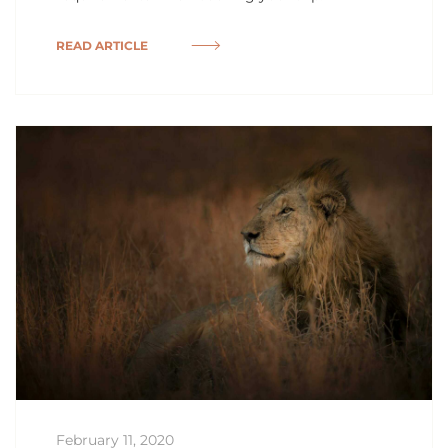
READ ARTICLE
February 11, 2020