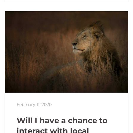
February 11, 2020
Will I have a chance to
interact with local