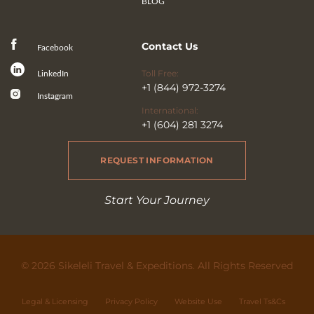
BLOG
Contact Us
Facebook
Toll Free:
LinkedIn
+1 (844) 972-3274
Instagram
International:
+1 (604) 281 3274
REQUEST INFORMATION
Start Your Journey
© 2026 Sikeleli Travel & Expeditions. All Rights Reserved
Legal & Licensing
Privacy Policy
Website Use
Travel Ts&Cs