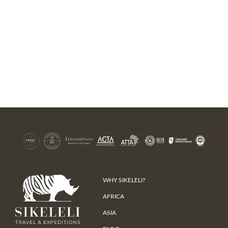
WHY SIKELELI?
AFRICA
ASIA