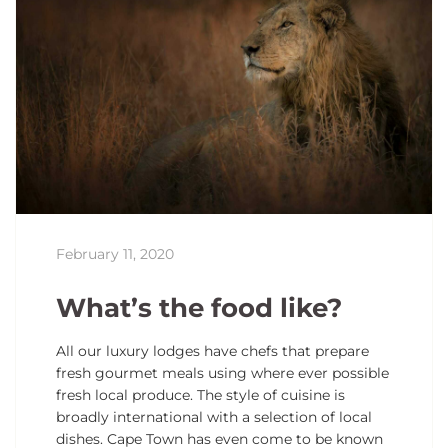
February 11, 2020
What’s the food like?
All our luxury lodges have chefs that prepare
fresh gourmet meals using where ever possible
fresh local produce. The style of cuisine is
broadly international with a selection of local
dishes. Cape Town has even come to be known