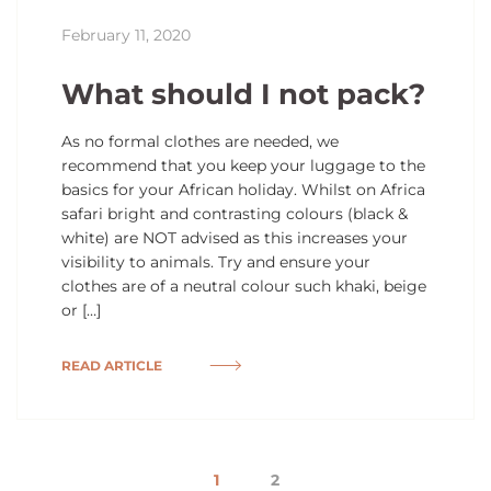
February 11, 2020
What should I not pack?
As no formal clothes are needed, we
recommend that you keep your luggage to the
basics for your African holiday. Whilst on Africa
safari bright and contrasting colours (black &
white) are NOT advised as this increases your
visibility to animals. Try and ensure your
clothes are of a neutral colour such khaki, beige
or […]
READ ARTICLE
1
2