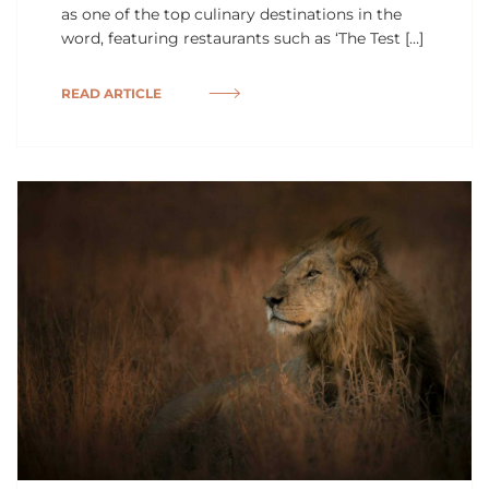
as one of the top culinary destinations in the
word, featuring restaurants such as ‘The Test […]
READ ARTICLE