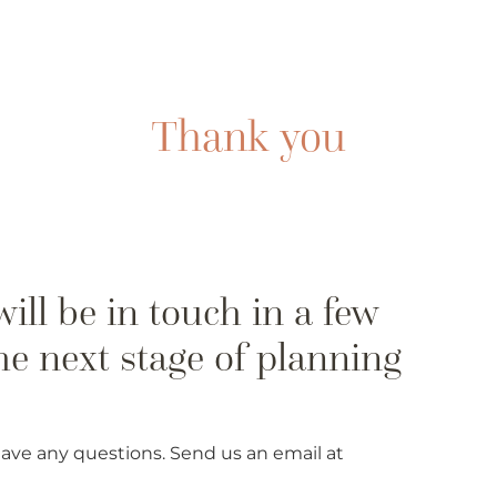
 have any questions. Send us an email at