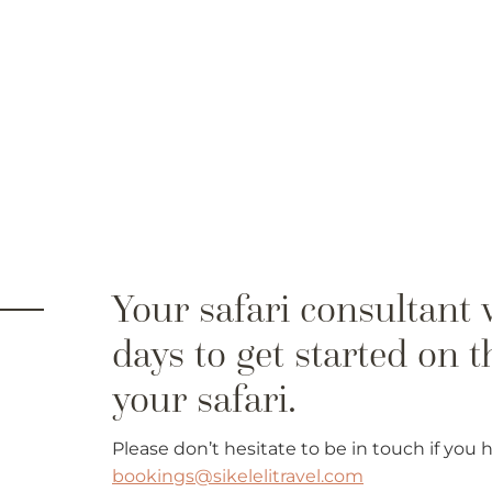
Please don’t hesitate to be in touch if you
bookings@sikelelitravel.com