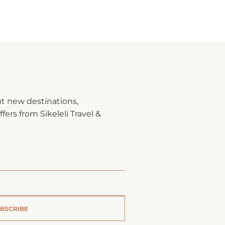
ut new destinations,
fers from Sikeleli Travel &