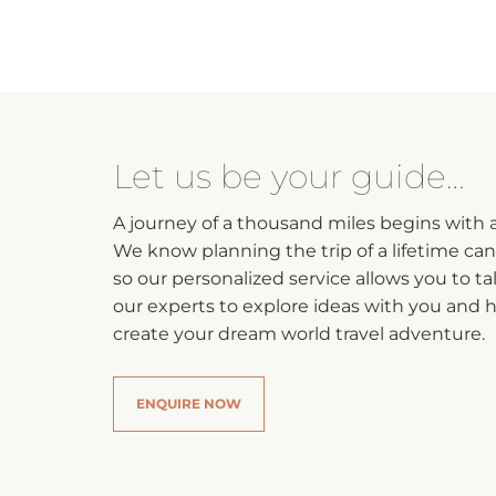
Let us be your guide…
A journey of a thousand miles begins with a 
We know planning the trip of a lifetime ca
so our personalized service allows you to ta
our experts to explore ideas with you and 
create your dream world travel adventure.
ENQUIRE NOW