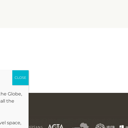
the Globe,
all the
vel space,