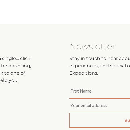
Newsletter
single… click!
Stay in touch to hear abo
n be daunting,
experiences, and special of
lk to one of
Expeditions.
help you
Your
first
name
*
Email
*