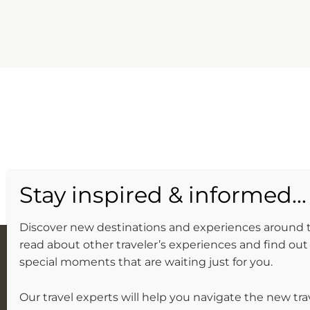
Discover new destinations and experiences around 
read about other traveler’s experiences and find out 
special moments that are waiting just for you.
Our travel experts will help you navigate the new tra