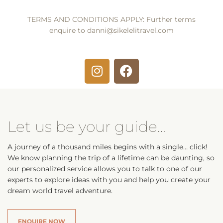
TERMS AND CONDITIONS APPLY: Further terms
enquire to
danni@sikelelitravel.com
Let us be your guide…
A journey of a thousand miles begins with a single… click!
We know planning the trip of a lifetime can be daunting, so
our personalized service allows you to talk to one of our
experts to explore ideas with you and help you create your
dream world travel adventure.
ENQUIRE NOW