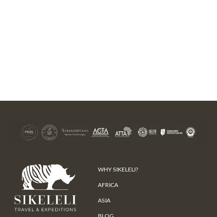
WHY SIKELELI?
AFRICA
ASIA
BLOG