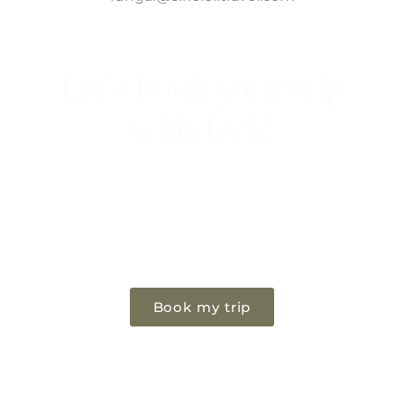
Let's book your trip
with Jack!
If you're considering an Photography
safari, now is the time to go. Let Jack be
your guide.
Book my trip