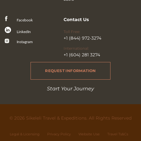
Contact Us
Facebook
Toll Free:
LinkedIn
+1 (844) 972-3274
Instagram
International:
+1 (604) 281 3274
REQUEST INFORMATION
Start Your Journey
© 2026 Sikeleli Travel & Expeditions. All Rights Reserved
Legal & Licensing
Privacy Policy
Website Use
Travel Ts&Cs