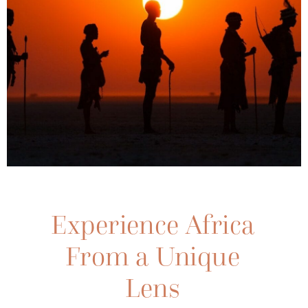
Meet Jack
Swynnerton