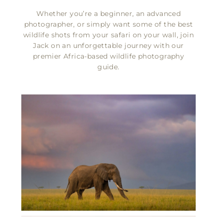
FIND OUT MORE
Whether you’re a beginner, an advanced
photographer, or simply want some of the best
wildlife shots from your safari on your wall, join
Jack on an unforgettable journey with our
premier Africa-based wildlife photography
guide.