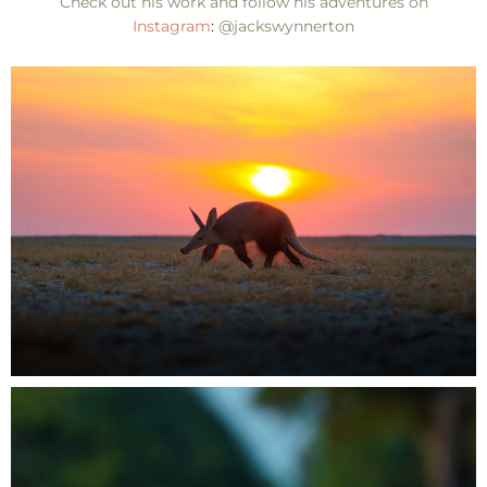
Check out his work and follow his adventures on
Instagram
:
@jackswynnerton