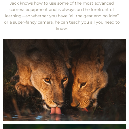
Jack knows how to use some of the most advanced
camera equipment and is always on the forefront of
learning—so whether you have “all the gear and no idea”
or a super-fancy camera, he can teach you all you need to
know.