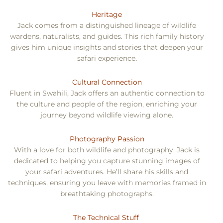
Heritage
Jack comes from a distinguished lineage of wildlife
wardens, naturalists, and guides. This rich family history
gives him unique insights and stories that deepen your
safari experience
.
Cultural Connection
Fluent in Swahili, Jack offers an authentic connection to
the culture and people of the region, enriching your
journey beyond wildlife viewing alone.
Photography Passion
With a love for both wildlife and photography, Jack is
dedicated to helping you capture stunning images of
your safari adventures. He’ll share his skills and
techniques, ensuring you leave with memories framed in
breathtaking photographs.
The Technical Stuff