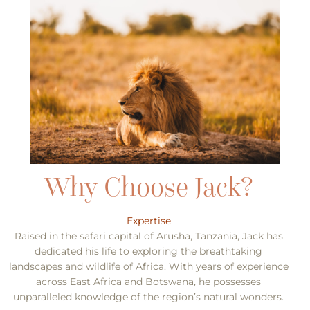
Expertise
Raised in the safari capital of Arusha, Tanzania, Jack has
dedicated his life to exploring the breathtaking
landscapes and wildlife of Africa. With years of experience
across East Africa and Botswana, he possesses
unparalleled knowledge of the region’s natural wonders.