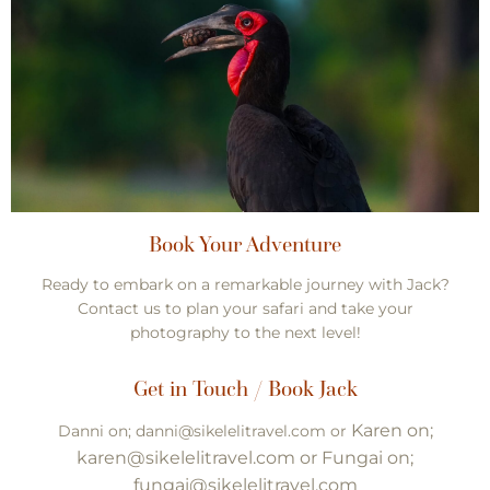
Book Your Adventure
Ready to embark on a remarkable journey with Jack?
Contact us to plan your safari and take your
photography to the next level!
Get in Touch / Book Jack
Karen on;
Danni on; danni@sikelelitravel.com or
karen@sikelelitravel.com or Fungai on;
fungai@sikelelitravel.com