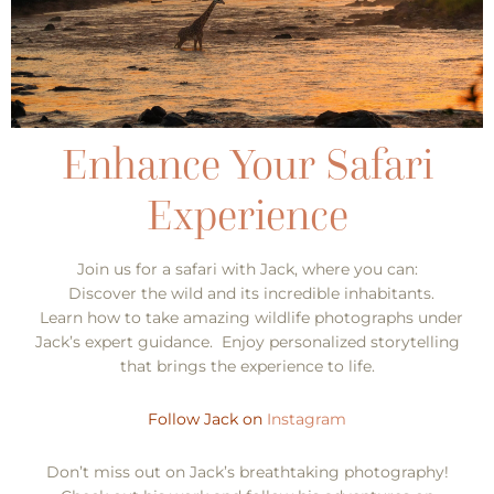
Join us for a safari with Jack, where you can:
Discover the wild and its incredible inhabitants.
Learn how to take amazing wildlife photographs under
Jack’s expert guidance. Enjoy personalized storytelling
that brings the experience to life.
Follow Jack on
Instagram
Don’t miss out on Jack’s breathtaking photography!