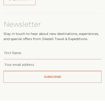
Newsletter
Stay in touch to hear about new destinations, experiences,
and special offers from Sikeleli Travel & Expeditions.
Your
first
name
*
Email
*