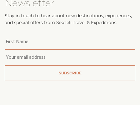
Newsletter
Stay in touch to hear about new destinations, experiences,
and special offers from Sikeleli Travel & Expeditions.
Your
first
name
*
Email
*