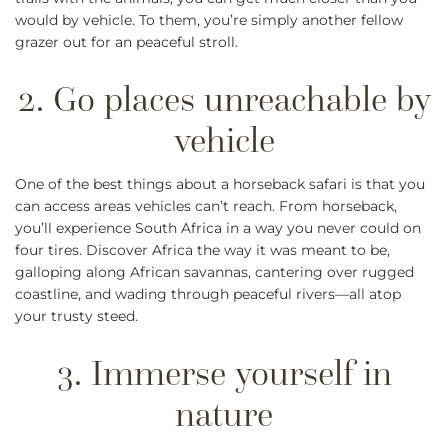
would by vehicle. To them, you’re simply another fellow
grazer out for an peaceful stroll.
One of the best things about a horseback safari is that you
can access areas vehicles can’t reach. From horseback,
you’ll experience South Africa in a way you never could on
four tires. Discover Africa the way it was meant to be,
galloping along African savannas, cantering over rugged
coastline, and wading through peaceful rivers—all atop
your trusty steed.