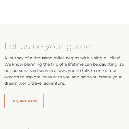
Let us be your guide…
A journey of a thousand miles begins with a single… click!
We know planning the trip of a lifetime can be daunting, so
our personalized service allows you to talk to one of our
experts to explore ideas with you and help you create your
dream world travel adventure.
ENQUIRE NOW