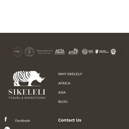
WHY SIKELELI?
AFRICA
ASIA
BLOG
Contact Us
Facebook