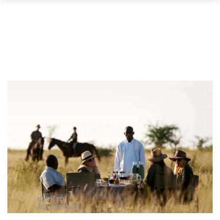
BACK TO
ALL ARTICLES