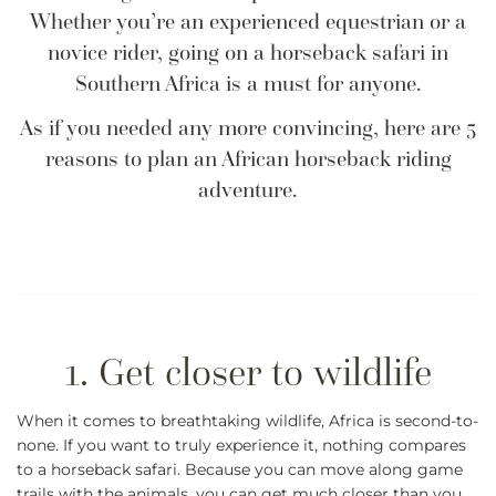
Whether you’re an experienced equestrian or a
novice rider, going on a horseback safari in
Southern Africa is a must for anyone.
As if you needed any more convincing, here are 5
reasons to plan an African horseback riding
adventure.
When it comes to breathtaking wildlife, Africa is second-to-
none. If you want to truly experience it, nothing compares
to a horseback safari. Because you can move along game
trails with the animals, you can get much closer than you