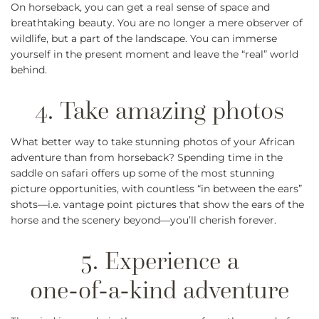
On horseback, you can get a real sense of space and
breathtaking beauty. You are no longer a mere observer of
wildlife, but a part of the landscape. You can immerse
yourself in the present moment and leave the “real” world
behind.
What better way to take stunning photos of your African
adventure than from horseback? Spending time in the
saddle on safari offers up some of the most stunning
picture opportunities, with countless “in between the ears”
shots—i.e. vantage point pictures that show the ears of the
horse and the scenery beyond—you’ll cherish forever.