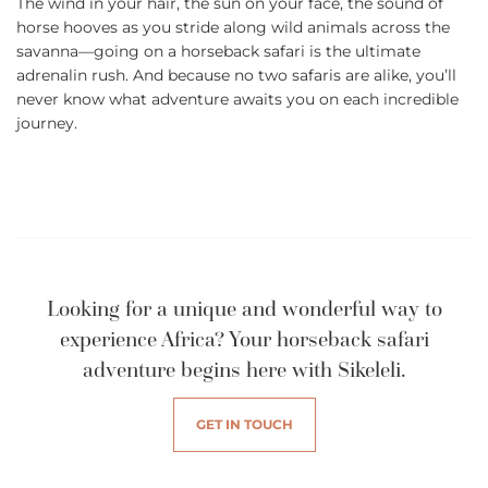
The wind in your hair, the sun on your face, the sound of
horse hooves as you stride along wild animals across the
savanna—going on a horseback safari is the ultimate
adrenalin rush. And because no two safaris are alike, you’ll
never know what adventure awaits you on each incredible
journey.
Looking for a unique and wonderful way to
experience Africa? Your horseback safari
adventure begins here with Sikeleli.
GET IN TOUCH