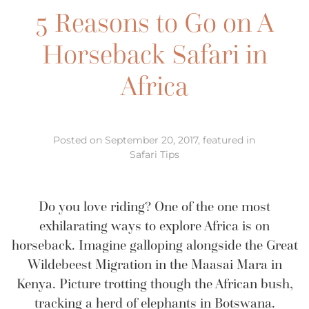
5 Reasons to Go on A
Horseback Safari in
Africa
Posted on September 20, 2017, featured in
Safari Tips
Do you love riding? One of the one most
exhilarating ways to explore Africa is on
horseback. Imagine galloping alongside the Great
Wildebeest Migration in the Maasai Mara in
Kenya. Picture trotting though the African bush,
tracking a herd of elephants in Botswana.