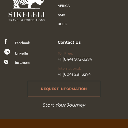
AFRICA
ASIA
BLOG
Contact Us
Facebook
Toll Free:
LinkedIn
+1 (844) 972-3274
Instagram
International:
+1 (604) 281 3274
REQUEST INFORMATION
Start Your Journey