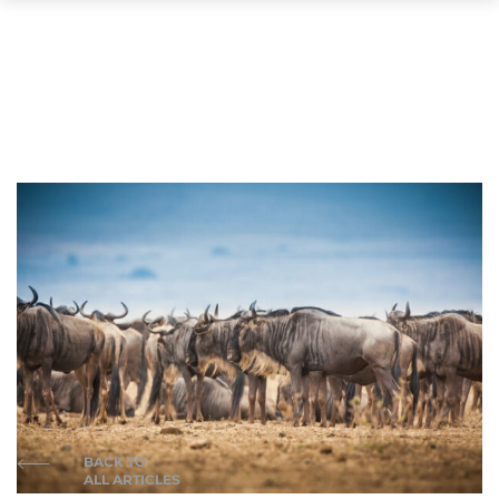
BACK TO
ALL ARTICLES