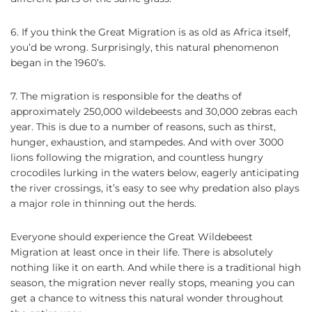
6. If you think the Great Migration is as old as Africa itself,
you’d be wrong. Surprisingly, this natural phenomenon
began in the 1960’s.
7. The migration is responsible for the deaths of
approximately 250,000 wildebeests and 30,000 zebras each
year. This is due to a number of reasons, such as thirst,
hunger, exhaustion, and stampedes. And with over 3000
lions following the migration, and countless hungry
crocodiles lurking in the waters below, eagerly anticipating
the river crossings, it’s easy to see why predation also plays
a major role in thinning out the herds.
Everyone should experience the Great Wildebeest
Migration at least once in their life. There is absolutely
nothing like it on earth. And while there is a traditional high
season, the migration never really stops, meaning you can
get a chance to witness this natural wonder throughout