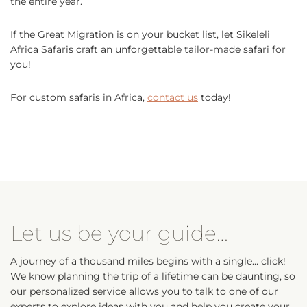
the entire year.
If the Great Migration is on your bucket list, let Sikeleli
Africa Safaris craft an unforgettable tailor-made safari for
you!
For custom safaris in Africa,
contact us
today!
Let us be your guide…
A journey of a thousand miles begins with a single… click!
We know planning the trip of a lifetime can be daunting, so
our personalized service allows you to talk to one of our
experts to explore ideas with you and help you create your