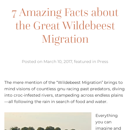
7 Amazing Facts about
the Great Wildebeest
Migration
Posted on March 10, 2017, featured in Press
The mere mention of the “Wildebeest Migration” brings to
mind visions of countless gnu racing past predators, diving
into croc-infested rivers, stampeding across endless plains
—all following the rain in search of food and water.
Everything
you can
imagine and