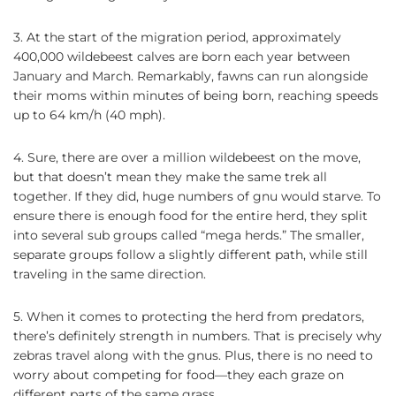
3. At the start of the migration period, approximately
400,000 wildebeest calves are born each year between
January and March. Remarkably, fawns can run alongside
their moms within minutes of being born, reaching speeds
up to 64 km/h (40 mph).
4. Sure, there are over a million wildebeest on the move,
but that doesn’t mean they make the same trek all
together. If they did, huge numbers of gnu would starve. To
ensure there is enough food for the entire herd, they split
into several sub groups called “mega herds.” The smaller,
separate groups follow a slightly different path, while still
traveling in the same direction.
5. When it comes to protecting the herd from predators,
there’s definitely strength in numbers. That is precisely why
zebras travel along with the gnus. Plus, there is no need to
worry about competing for food—they each graze on
different parts of the same grass.