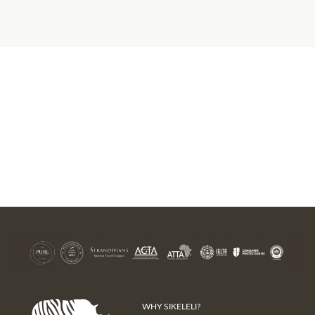
WHY SIKELELI?