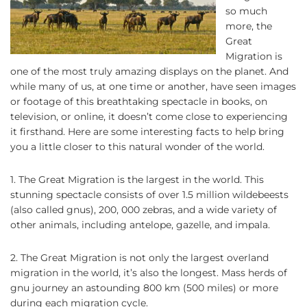
so much
more, the
Great
Migration is
one of the most truly amazing displays on the planet. And
while many of us, at one time or another, have seen images
or footage of this breathtaking spectacle in books, on
television, or online, it doesn’t come close to experiencing
it firsthand. Here are some interesting facts to help bring
you a little closer to this natural wonder of the world.
1. The Great Migration is the largest in the world. This
stunning spectacle consists of over 1.5 million wildebeests
(also called gnus), 200, 000 zebras, and a wide variety of
other animals, including antelope, gazelle, and impala.
2. The Great Migration is not only the largest overland
migration in the world, it’s also the longest. Mass herds of
gnu journey an astounding 800 km (500 miles) or more
during each migration cycle.