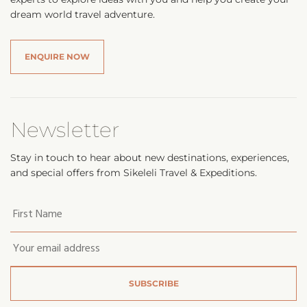
dream world travel adventure.
ENQUIRE NOW
Newsletter
Stay in touch to hear about new destinations, experiences,
and special offers from Sikeleli Travel & Expeditions.
Your
first
name
*
Email
*