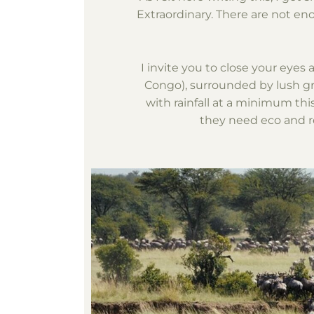
Extraordinary. There are not e
I invite you to close your eyes
Congo), surrounded by lush gre
with rainfall at a minimum thi
they need eco and re