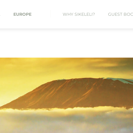
A
EUROPE
WHY SIKELELI?
GUEST BO