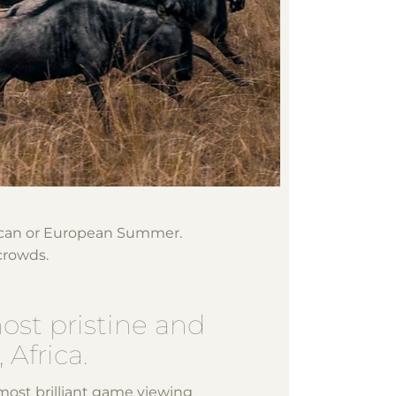
ican or European Summer.
crowds.
most pristine and
 Africa.
most brilliant game viewing