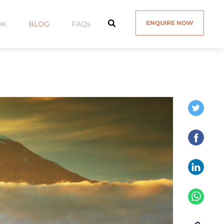
ENQUIRE NOW
OK
BLOG
FAQs