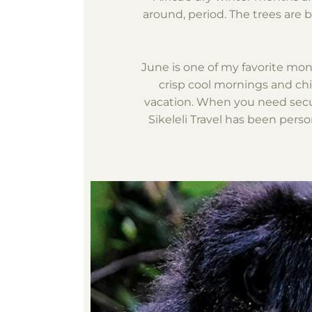
around, period. The trees are b
June is one of my favorite mon
crisp cool mornings and chil
vacation. When you need securi
Sikeleli Travel has been person