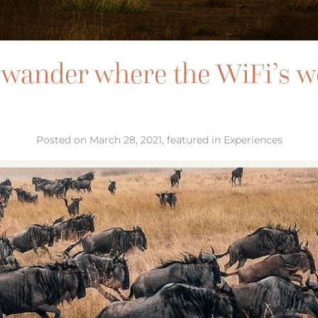
wander where the WiFi’s 
Posted on March 28, 2021, featured in Experiences