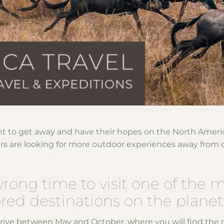
t to get away and have their hopes on the North Amer
ers are looking for more outdoor experiences away from 
wrong time to visit one of the 
ed destinations on the planet,
rrive between May and October, where you will find the 