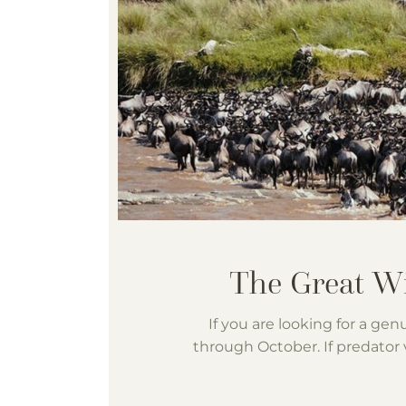
If you are looking for a gen
through October. If predator v