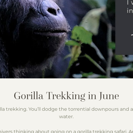
orilla trekking. You’ll dodge the torrential downpours an
water.
t shivers thinking about going on a gorilla trekking safari