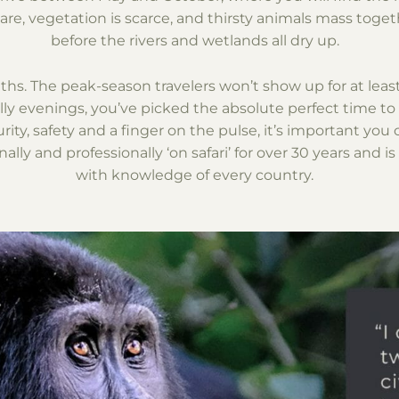
are, vegetation is scarce, and thirsty animals mass togethe
before the rivers and wetlands all dry up.
ths. The peak-season travelers won’t show up for at lea
ly evenings, you’ve picked the absolute perfect time to t
ty, safety and a finger on the pulse, it’s important you 
ally and professionally ‘on safari’ for over 30 years and is
with knowledge of every country.