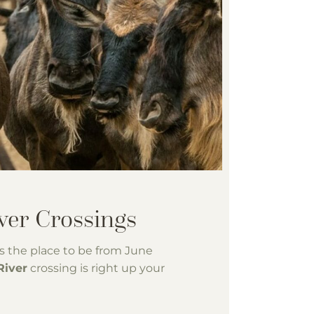
s the place to be from June
River
crossing is right up your