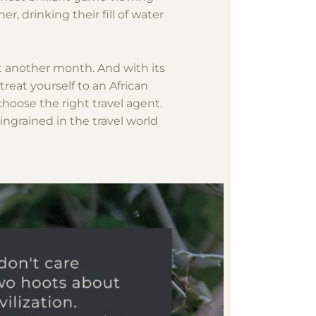
r, drinking their fill of water
st another month. And with its
reat yourself to an African
choose the right travel agent.
 ingrained in the travel world