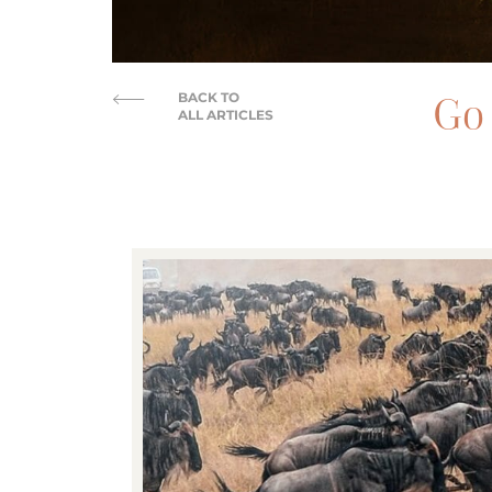
Go 
BACK TO
ALL ARTICLES