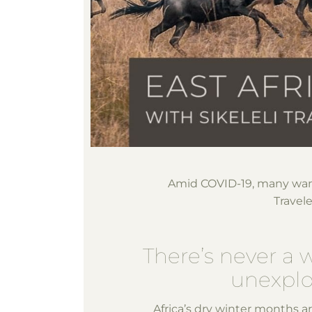
Amid COVID-19, many wan
Travel
There’s never a 
unexplor
Africa’s dry winter months a