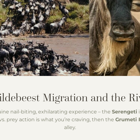
uine nail-biting, exhilarating experience – the
Serengeti
i
s. prey action is what you’re craving, then the
Grumeti 
alley.