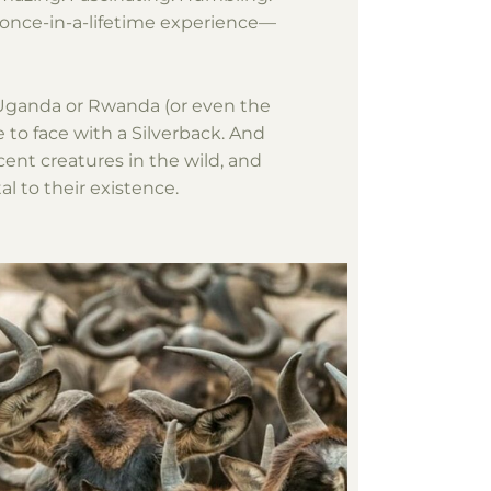
 once-in-a-lifetime experience—
f Uganda or Rwanda (or even the
 to face with a Silverback. And
cent creatures in the wild, and
l to their existence.