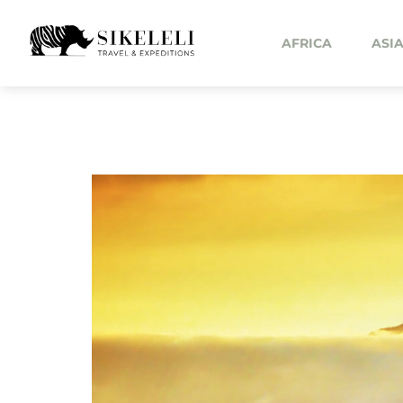
AFRICA
ASI