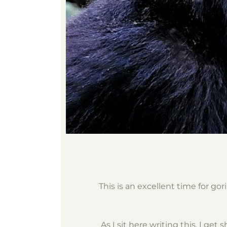
This is an excellent time for g
As I sit here writing this, I ge