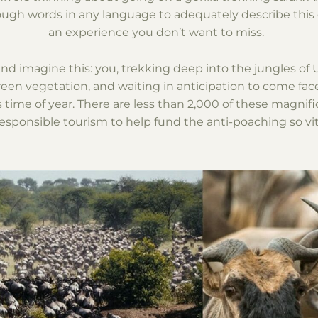
nough words in any language to adequately describe this
an experience you don’t want to miss.
 and imagine this: you, trekking deep into the jungles o
en vegetation, and waiting in anticipation to come face
s time of year. There are less than 2,000 of these magnifi
sponsible tourism to help fund the anti-poaching so vita