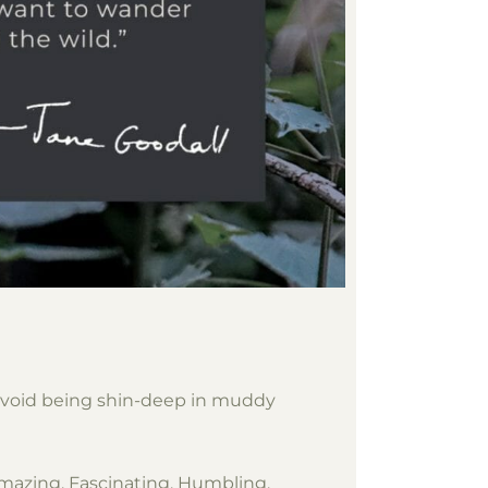
d avoid being shin-deep in muddy
. Amazing. Fascinating. Humbling.