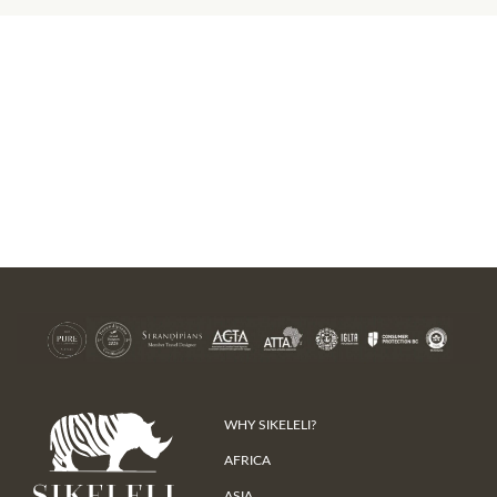
WHY SIKELELI?
AFRICA
ASIA