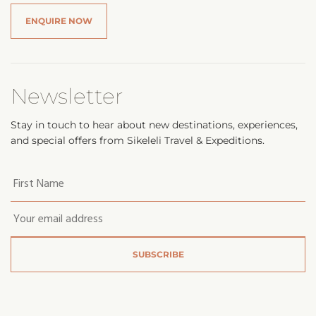
ENQUIRE NOW
Newsletter
Stay in touch to hear about new destinations, experiences,
and special offers from Sikeleli Travel & Expeditions.
Your
first
name
*
Email
*