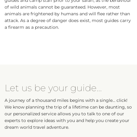
guides and camp staff prior to your safari, as the behaviour
of wild animals cannot be guaranteed. However, most
animals are frightened by humans and will flee rather than
attack. As a degree of danger does exist, most guides carry
a firearm as a precaution.
Let us be your guide…
A journey of a thousand miles begins with a single… click!
We know planning the trip of a lifetime can be daunting, so
our personalized service allows you to talk to one of our
experts to explore ideas with you and help you create your
dream world travel adventure.