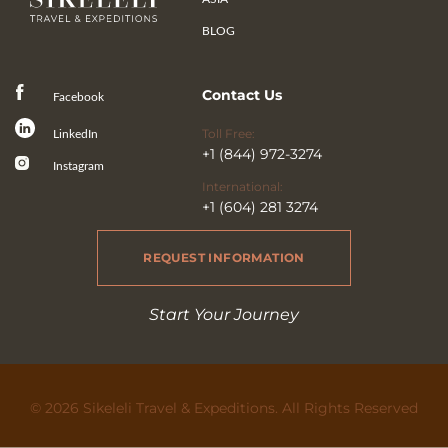
BLOG
Contact Us
Facebook
Toll Free:
LinkedIn
+1 (844) 972-3274
Instagram
International:
+1 (604) 281 3274
REQUEST INFORMATION
Start Your Journey
© 2026 Sikeleli Travel & Expeditions. All Rights Reserved