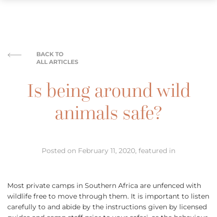
BACK TO
ALL ARTICLES
Is being around wild
animals safe?
Posted on February 11, 2020, featured in
Most private camps in Southern Africa are unfenced with
wildlife free to move through them. It is important to listen
carefully to and abide by the instructions given by licensed