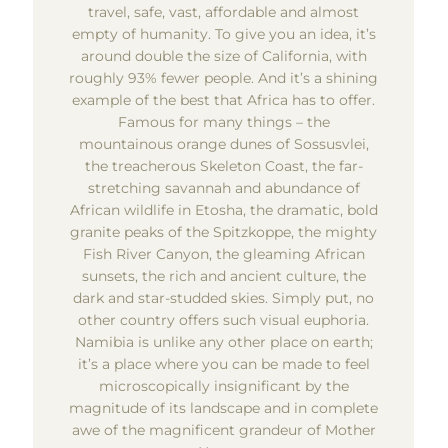
travel, safe, vast, affordable and almost
empty of humanity. To give you an idea, it’s
around double the size of California, with
roughly 93% fewer people. And it’s a shining
example of the best that Africa has to offer.
Famous for many things – the
mountainous orange dunes of Sossusvlei,
the treacherous Skeleton Coast, the far-
stretching savannah and abundance of
African wildlife in Etosha, the dramatic, bold
granite peaks of the Spitzkoppe, the mighty
Fish River Canyon, the gleaming African
sunsets, the rich and ancient culture, the
dark and star-studded skies. Simply put, no
other country offers such visual euphoria.
Namibia is unlike any other place on earth;
it’s a place where you can be made to feel
microscopically insignificant by the
magnitude of its landscape and in complete
awe of the magnificent grandeur of Mother