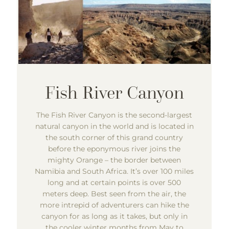
The Fish River Canyon is the second-largest
natural canyon in the world and is located in
the south corner of this grand country
before the eponymous river joins the
mighty Orange – the border between
Namibia and South Africa. It’s over 100 miles
long and at certain points is over 500
meters deep. Best seen from the air, the
more intrepid of adventurers can hike the
canyon for as long as it takes, but only in
the cooler winter months from May to