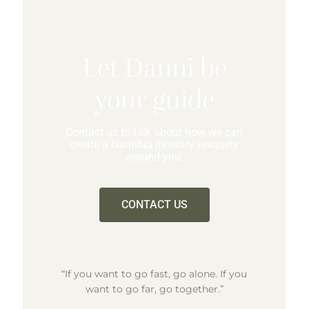
Let Danni be
your guide
Contact us to talk about how we can
create a Namibia itinerary uniquely
around you.
CONTACT US
“If you want to go fast, go alone. If you
want to go far, go together.”