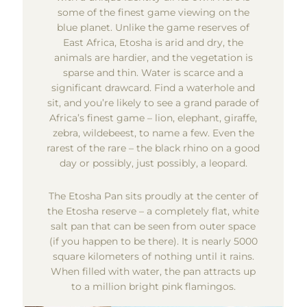
some of the finest game viewing on the
blue planet. Unlike the game reserves of
East Africa, Etosha is arid and dry, the
animals are hardier, and the vegetation is
sparse and thin. Water is scarce and a
significant drawcard. Find a waterhole and
sit, and you’re likely to see a grand parade of
Africa’s finest game – lion, elephant, giraffe,
zebra, wildebeest, to name a few. Even the
rarest of the rare – the black rhino on a good
day or possibly, just possibly, a leopard.
The Etosha Pan sits proudly at the center of
the Etosha reserve – a completely flat, white
salt pan that can be seen from outer space
(if you happen to be there). It is nearly 5000
square kilometers of nothing until it rains.
When filled with water, the pan attracts up
to a million bright pink flamingos.