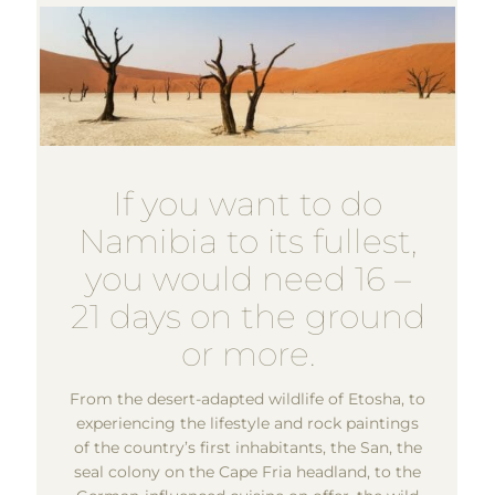
If you want to do
Namibia to its fullest,
you would need 16 –
21 days on the ground
or more.
From the desert-adapted wildlife of Etosha, to
experiencing the lifestyle and rock paintings
of the country’s first inhabitants, the San, the
seal colony on the Cape Fria headland, to the