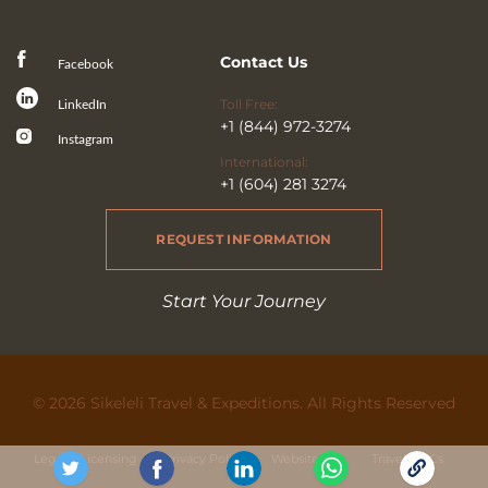
Contact Us
Facebook
Toll Free:
LinkedIn
+1 (844) 972-3274
Instagram
International:
+1 (604) 281 3274
REQUEST INFORMATION
Start Your Journey
© 2026 Sikeleli Travel & Expeditions. All Rights Reserved
Legal & Licensing
Privacy Policy
Website Use
Travel Ts&Cs