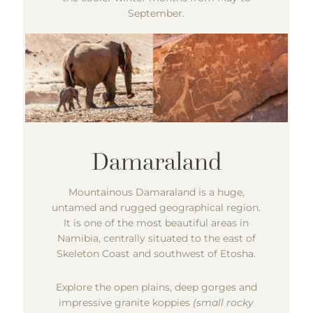
September.
Mountainous Damaraland is a huge,
untamed and rugged geographical region.
It is one of the most beautiful areas in
Namibia, centrally situated to the east of
Skeleton Coast and southwest of Etosha.
Explore the open plains, deep gorges and
impressive granite koppies
(small rocky