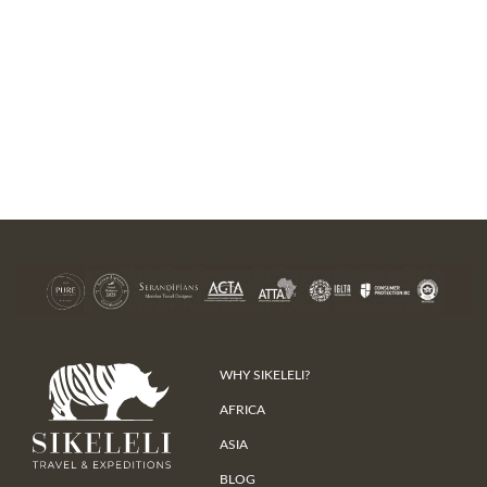
WHY SIKELELI?
AFRICA
ASIA
BLOG