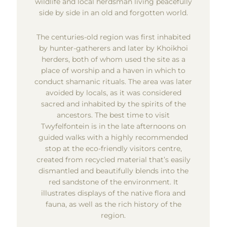
wildlife and local herdsman living peacefully
side by side in an old and forgotten world.
The centuries-old region was first inhabited
by hunter-gatherers and later by Khoikhoi
herders, both of whom used the site as a
place of worship and a haven in which to
conduct shamanic rituals. The area was later
avoided by locals, as it was considered
sacred and inhabited by the spirits of the
ancestors. The best time to visit
Twyfelfontein is in the late afternoons on
guided walks with a highly recommended
stop at the eco-friendly visitors centre,
created from recycled material that’s easily
dismantled and beautifully blends into the
red sandstone of the environment. It
illustrates displays of the native flora and
fauna, as well as the rich history of the
region.