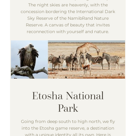
The night skies are heavenly, with the
concession bordering the International Dark
Sky Reserve of the NamibRand Nature
Reserve. A canvas of beauty that invites
reconnection with yourself and nature.
Going from deep south to high north, we fly
into the Etosha game reserve, a destination
with a unique identity all its own. Here is