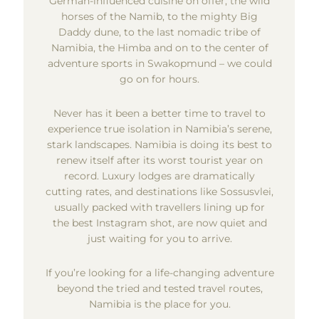
German-influenced cuisine on offer, the wild
horses of the Namib, to the mighty Big
Daddy dune, to the last nomadic tribe of
Namibia, the Himba and on to the center of
adventure sports in Swakopmund – we could
go on for hours.
Never has it been a better time to travel to
experience true isolation in Namibia’s serene,
stark landscapes. Namibia is doing its best to
renew itself after its worst tourist year on
record. Luxury lodges are dramatically
cutting rates, and destinations like Sossusvlei,
usually packed with travellers lining up for
the best Instagram shot, are now quiet and
just waiting for you to arrive.
If you’re looking for a life-changing adventure
beyond the tried and tested travel routes,
Namibia is the place for you.