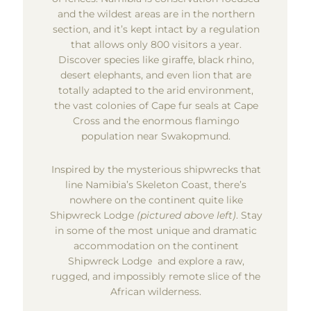
and the wildest areas are in the northern
section, and it’s kept intact by a regulation
that allows only 800 visitors a year.
Discover species like giraffe, black rhino,
desert elephants, and even lion that are
totally adapted to the arid environment,
the vast colonies of Cape fur seals at Cape
Cross and the enormous flamingo
population near Swakopmund.
Inspired by the mysterious shipwrecks that
line Namibia’s Skeleton Coast, there’s
nowhere on the continent quite like
Shipwreck Lodge
(pictured above left)
. Stay
in some of the most unique and dramatic
accommodation on the continent
Shipwreck Lodge and explore a raw,
rugged, and impossibly remote slice of the
African wilderness.