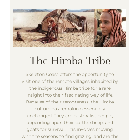
Skeleton Coast offers the opportunity to
visit one of the remote villages inhabited by
the indigenous Himba tribe for a rare
insight into their fascinating way of life.
Because of their remoteness, the Himba
culture has remained essentially
unchanged. They are pastoralist people,
depending upon their cattle, sheep, and
goats for survival. This involves moving
with the seasons to find grazing, and are the