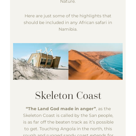
Nature.
Here are just some of the highlights that
should be included in any African safari in
Namibia.
“The Land God made in anger”
, as the
Skeleton Coast is called by the San people,
is as far off the beaten track as it’s possible
to get. Touching Angola in the north, this
rough and rugged sandy coast extends for