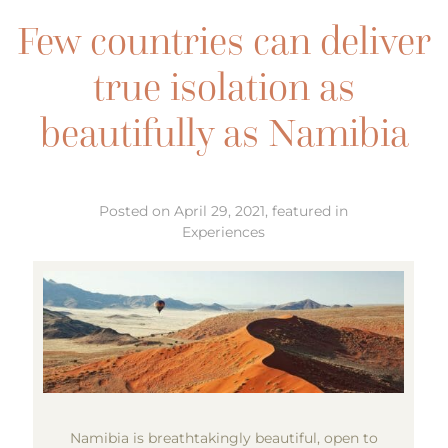
Few countries can deliver
true isolation as
beautifully as Namibia
Posted on April 29, 2021, featured in
Experiences
Namibia is breathtakingly beautiful, open to