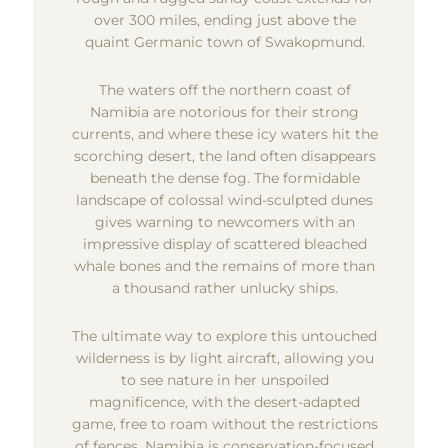
over 300 miles, ending just above the
quaint Germanic town of Swakopmund.
The waters off the northern coast of
Namibia are notorious for their strong
currents, and where these icy waters hit the
scorching desert, the land often disappears
beneath the dense fog. The formidable
landscape of colossal wind-sculpted dunes
gives warning to newcomers with an
impressive display of scattered bleached
whale bones and the remains of more than
a thousand rather unlucky ships.
The ultimate way to explore this untouched
wilderness is by light aircraft, allowing you
to see nature in her unspoiled
magnificence, with the desert-adapted
game, free to roam without the restrictions
of fences. Namibia is conservation-focused