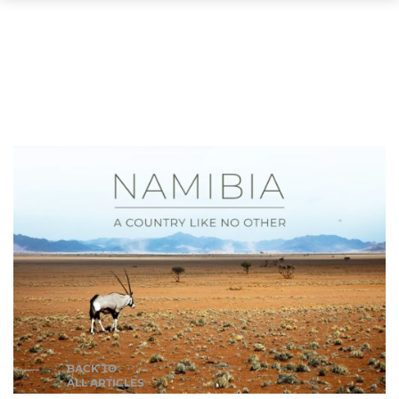
BACK TO
ALL ARTICLES