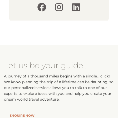
Let us be your guide…
A journey of a thousand miles begins with a single… click!
We know planning the trip of a lifetime can be daunting, so
our personalized service allows you to talk to one of our
experts to explore ideas with you and help you create your
dream world travel adventure.
ENQUIRE NOW