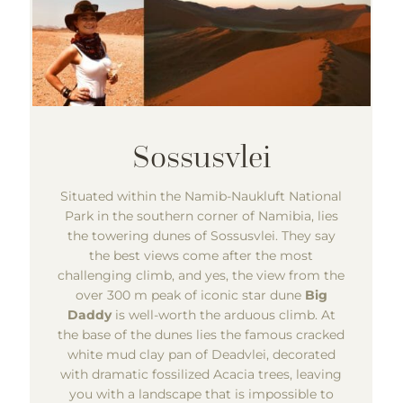
Situated within the Namib-Naukluft National
Park in the southern corner of Namibia, lies
the towering dunes of Sossusvlei. They say
the best views come after the most
challenging climb, and yes, the view from the
over 300 m peak of iconic star dune
Big
Daddy
is well-worth the arduous climb. At
the base of the dunes lies the famous cracked
white mud clay pan of Deadvlei, decorated
with dramatic fossilized Acacia trees, leaving
you with a landscape that is impossible to