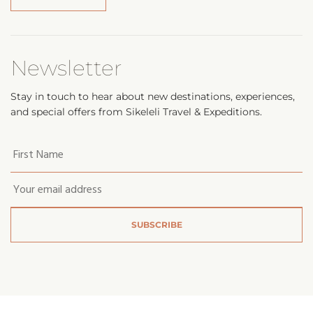
Newsletter
Stay in touch to hear about new destinations, experiences,
and special offers from Sikeleli Travel & Expeditions.
Your
first
name
*
Email
*