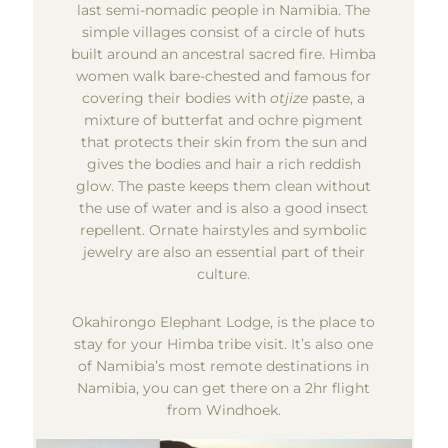
last semi-nomadic people in Namibia. The
simple villages consist of a circle of huts
built around an ancestral sacred fire. Himba
women walk bare-chested and famous for
covering their bodies with
otjize
paste, a
mixture of butterfat and ochre pigment
that protects their skin from the sun and
gives the bodies and hair a rich reddish
glow. The paste keeps them clean without
the use of water and is also a good insect
repellent. Ornate hairstyles and symbolic
jewelry are also an essential part of their
culture.
Okahirongo Elephant Lodge, is the place to
stay for your Himba tribe visit. It’s also one
of Namibia’s most remote destinations in
Namibia, you can get there on a 2hr flight
from Windhoek.