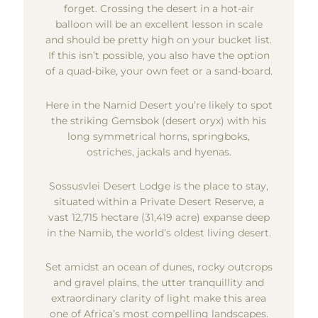
forget. Crossing the desert in a hot-air
balloon will be an excellent lesson in scale
and should be pretty high on your bucket list.
If this isn’t possible, you also have the option
of a quad-bike, your own feet or a sand-board.
Here in the Namid Desert you’re likely to spot
the striking Gemsbok (desert oryx) with his
long symmetrical horns, springboks,
ostriches, jackals and hyenas.
Sossusvlei Desert Lodge is the place to stay,
situated within a Private Desert Reserve, a
vast 12,715 hectare (31,419 acre) expanse deep
in the Namib, the world’s oldest living desert.
Set amidst an ocean of dunes, rocky outcrops
and gravel plains, the utter tranquillity and
extraordinary clarity of light make this area
one of Africa’s most compelling landscapes.