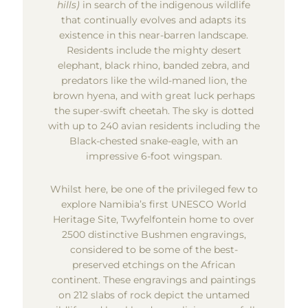
hills)
in search of the indigenous wildlife
that continually evolves and adapts its
existence in this near-barren landscape.
Residents include the mighty desert
elephant, black rhino, banded zebra, and
predators like the wild-maned lion, the
brown hyena, and with great luck perhaps
the super-swift cheetah. The sky is dotted
with up to 240 avian residents including the
Black-chested snake-eagle, with an
impressive 6-foot wingspan.
Whilst here, be one of the privileged few to
explore Namibia’s first UNESCO World
Heritage Site, Twyfelfontein home to over
2500 distinctive Bushmen engravings,
considered to be some of the best-
preserved etchings on the African
continent. These engravings and paintings
on 212 slabs of rock depict the untamed