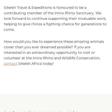
Sikeleli Travel & Expeditions is honoured to be a
contributing member of the Imire Rhino Sanctuary. We
look forward to continue supporting their invaluable work,
helping to give rhinos a fighting chance for generations to
come.
How would you like to experience these amazing animals
closer than you ever dreamed possible? If you are
interested in an extraordinary opportunity to visit or
volunteer at the Imire Rhino and Wildlife Conservation,
contact
Sikeleli Africa today!