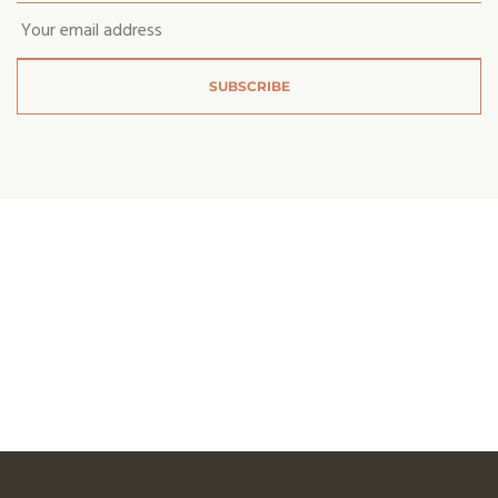
Email
*