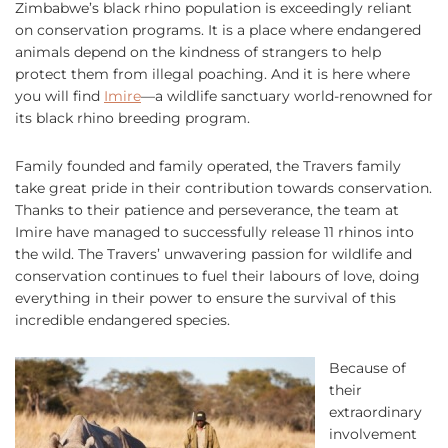
Zimbabwe’s black rhino population is exceedingly reliant
on conservation programs. It is a place where endangered
animals depend on the kindness of strangers to help
protect them from illegal poaching. And it is here where
you will find
Imire
—a wildlife sanctuary world-renowned for
its black rhino breeding program.
Family founded and family operated, the Travers family
take great pride in their contribution towards conservation.
Thanks to their patience and perseverance, the team at
Imire have managed to successfully release 11 rhinos into
the wild. The Travers’ unwavering passion for wildlife and
conservation continues to fuel their labours of love, doing
everything in their power to ensure the survival of this
incredible endangered species.
Because of
their
extraordinary
involvement