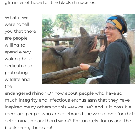
glimmer of hope for the black rhinoceros.
What if we
were to tell
you that there
are people
willing to
spend every
waking hour
dedicated to
protecting
wildlife and
the
endangered rhino? Or how about people who have so
much integrity and infectious enthusiasm that they have
inspired many others to this very cause? And is it possible
there are people who are celebrated the world over for their
determination and hard work? Fortunately, for us and the
black rhino, there are!