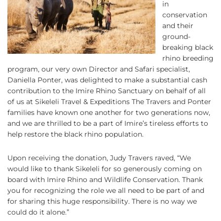
in
conservation
and their
ground-
breaking black
rhino breeding
program, our very own Director and Safari specialist,
Daniella Ponter, was delighted to make a substantial cash
contribution to the Imire Rhino Sanctuary on behalf of all
of us at Sikeleli Travel & Expeditions The Travers and Ponter
families have known one another for two generations now,
and we are thrilled to be a part of Imire’s tireless efforts to
help restore the black rhino population.
Upon receiving the donation, Judy Travers raved, “We
would like to thank Sikeleli for so generously coming on
board with Imire Rhino and Wildlife Conservation. Thank
you for recognizing the role we all need to be part of and
for sharing this huge responsibility. There is no way we
could do it alone.”