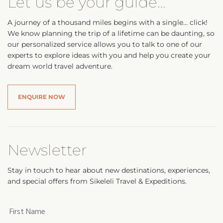
Let us be your guide…
A journey of a thousand miles begins with a single… click!
We know planning the trip of a lifetime can be daunting, so
our personalized service allows you to talk to one of our
experts to explore ideas with you and help you create your
dream world travel adventure.
ENQUIRE NOW
Newsletter
Stay in touch to hear about new destinations, experiences,
and special offers from Sikeleli Travel & Expeditions.
Your
first
name
*