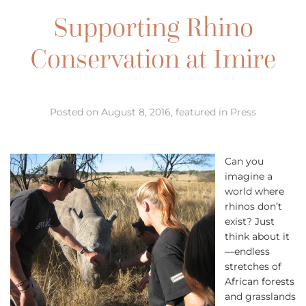
Supporting Rhino
Conservation at Imire
Posted on August 8, 2016, featured in Press
Can you
imagine a
world where
rhinos don’t
exist? Just
think about it
—endless
stretches of
African forests
and grasslands