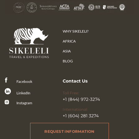
WHY SIKELELI?
AFRICA
ASIA
BLOG
Contact Us
Facebook
Toll Free:
LinkedIn
+1 (844) 972-3274
Instagram
International:
+1 (604) 281 3274
REQUEST INFORMATION