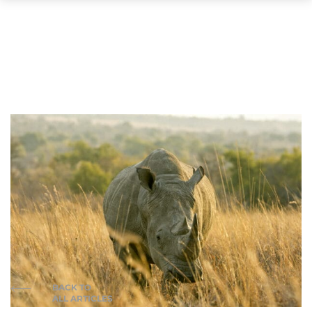
BACK TO
ALL ARTICLES