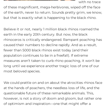
with no trace
of these magnificent, mega-herbivores, wiped off the face
of the earth, never to return. Sounds pretty grim, we know,
but that is exactly what is happening to the black rhino.
Believe it or not, nearly 1 million black rhinos roamed the
earth in the early 20th century. But now, the black
rhinoceros is critically endangered. Rampant poaching has
caused their numbers to decline rapidly. And as a result,
fewer than 5000 black rhinos exist today (and their
population continues to be in a freefall). If extreme
measures aren’t taken to curb rhino poaching, it won’t be
long until we experience another tragic loss of one of our
most beloved species.
We could prattle on and on about the atrocities rhinos face
at the hands of poachers, the needless loss of life, and the
questionable future of these remarkable animals. This,
however, is not a story of doom and gloom, but rather one
of optimism and inspiration—one that might offer a