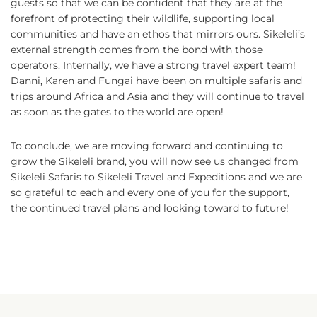
guests so that we can be confident that they are at the
forefront of protecting their wildlife, supporting local
communities and have an ethos that mirrors ours. Sikeleli’s
external strength comes from the bond with those
operators. Internally, we have a strong travel expert team!
Danni, Karen and Fungai have been on multiple safaris and
trips around Africa and Asia and they will continue to travel
as soon as the gates to the world are open!
To conclude, we are moving forward and continuing to
grow the Sikeleli brand, you will now see us changed from
Sikeleli Safaris to Sikeleli Travel and Expeditions and we are
so grateful to each and every one of you for the support,
the continued travel plans and looking toward to future!