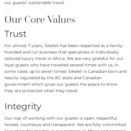
our guests’ sustainable travel.
Trust
For almost 7 years, Sikeleli has been respected as a family-
founded and run business that specializes in individually
tailored luxury travel in Africa. We are very grateful for our
loyal guests who have travelled several times with us, in
some cases up to seven times! Sikeleli is Canadian born and
heavily regulated by the BC state and Canadian
government which gives our guests the peace to know
they are protected when they travel.
Integrity
Our way of working with our guests is open, respectful,
honest, courteous and transparent. We are fully committed