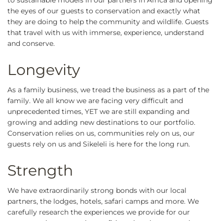
to sustainable models in our partners in Africa and opening
the eyes of our guests to conservation and exactly what
they are doing to help the community and wildlife. Guests
that travel with us with immerse, experience, understand
and conserve.
Longevity
As a family business, we tread the business as a part of the
family. We all know we are facing very difficult and
unprecedented times, YET we are still expanding and
growing and adding new destinations to our portfolio.
Conservation relies on us, communities rely on us, our
guests rely on us and Sikeleli is here for the long run.
Strength
We have extraordinarily strong bonds with our local
partners, the lodges, hotels, safari camps and more. We
carefully research the experiences we provide for our