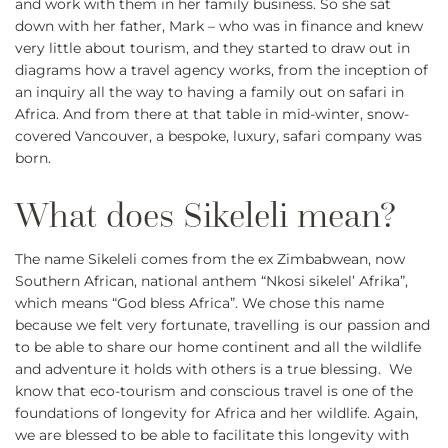
and work with them in her family business. So she sat
down with her father, Mark – who was in finance and knew
very little about tourism, and they started to draw out in
diagrams how a travel agency works, from the inception of
an inquiry all the way to having a family out on safari in
Africa. And from there at that table in mid-winter, snow-
covered Vancouver, a bespoke, luxury, safari company was
born.
The name Sikeleli comes from the ex Zimbabwean, now
Southern African, national anthem “Nkosi sikelel’ Afrika”,
which means “God bless Africa”. We chose this name
because we felt very fortunate, travelling is our passion and
to be able to share our home continent and all the wildlife
and adventure it holds with others is a true blessing. We
know that eco-tourism and conscious travel is one of the
foundations of longevity for Africa and her wildlife. Again,
we are blessed to be able to facilitate this longevity with