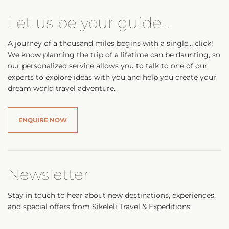
Let us be your guide…
A journey of a thousand miles begins with a single… click!
We know planning the trip of a lifetime can be daunting, so
our personalized service allows you to talk to one of our
experts to explore ideas with you and help you create your
dream world travel adventure.
ENQUIRE NOW
Newsletter
Stay in touch to hear about new destinations, experiences,
and special offers from Sikeleli Travel & Expeditions.