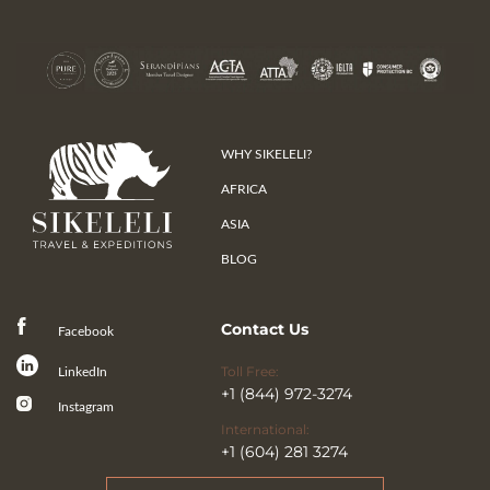
WHY SIKELELI?
AFRICA
ASIA
BLOG
Contact Us
Facebook
Toll Free:
LinkedIn
+1 (844) 972-3274
Instagram
International:
+1 (604) 281 3274