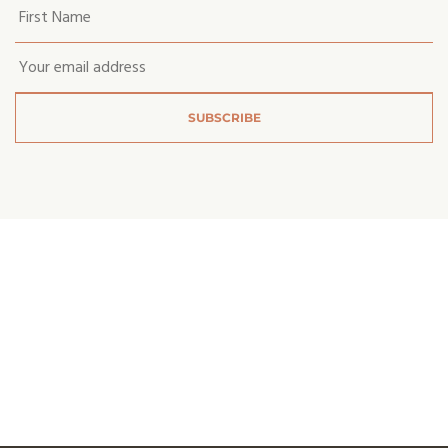
Your
first
name
*
Email
*