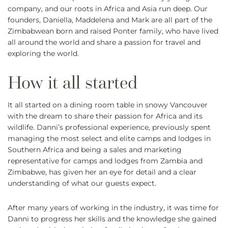
company, and our roots in Africa and Asia run deep. Our
founders, Daniella, Maddelena and Mark are all part of the
Zimbabwean born and raised Ponter family, who have lived
all around the world and share a passion for travel and
exploring the world.
It all started on a dining room table in snowy Vancouver
with the dream to share their passion for Africa and its
wildlife. Danni’s professional experience, previously spent
managing the most select and elite camps and lodges in
Southern Africa and being a sales and marketing
representative for camps and lodges from Zambia and
Zimbabwe, has given her an eye for detail and a clear
understanding of what our guests expect.
After many years of working in the industry, it was time for
Danni to progress her skills and the knowledge she gained