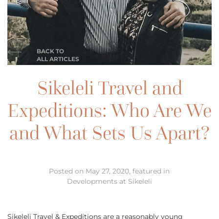
BACK TO
ALL ARTICLES
Sikeleli Travel and
Expeditions: Who Are We
and What Sets Us Apart?
Posted on May 27, 2020, featured in
Developments at Sikeleli
Sikeleli Travel & Expeditions are a reasonably young