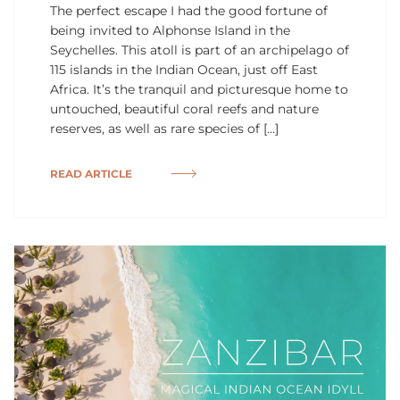
The perfect escape I had the good fortune of
being invited to Alphonse Island in the
Seychelles. This atoll is part of an archipelago of
115 islands in the Indian Ocean, just off East
Africa. It’s the tranquil and picturesque home to
untouched, beautiful coral reefs and nature
reserves, as well as rare species of […]
READ ARTICLE