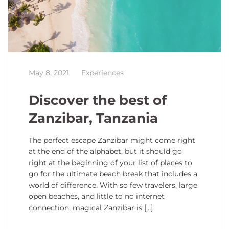
May 8, 2021
Experiences
Discover the best of
Zanzibar, Tanzania
The perfect escape Zanzibar might come right
at the end of the alphabet, but it should go
right at the beginning of your list of places to
go for the ultimate beach break that includes a
world of difference. With so few travelers, large
open beaches, and little to no internet
connection, magical Zanzibar is […]