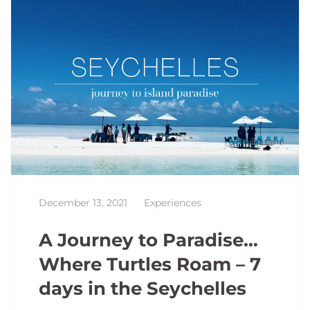
December 13, 2021
Experiences
A Journey to Paradise…
Where Turtles Roam – 7
days in the Seychelles