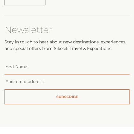
Newsletter
Stay in touch to hear about new destinations, experiences,
and special offers from Sikeleli Travel & Expeditions.
Your
first
name
*
Email
*