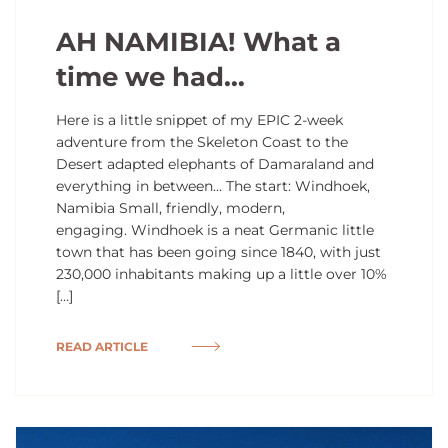
AH NAMIBIA! What a
time we had…
Here is a little snippet of my EPIC 2-week
adventure from the Skeleton Coast to the
Desert adapted elephants of Damaraland and
everything in between… The start: Windhoek,
Namibia Small, friendly, modern,
engaging. Windhoek is a neat Germanic little
town that has been going since 1840, with just
230,000 inhabitants making up a little over 10%
[…]
READ ARTICLE