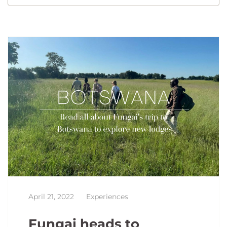
April 21, 2022
Experiences
Fungai heads to