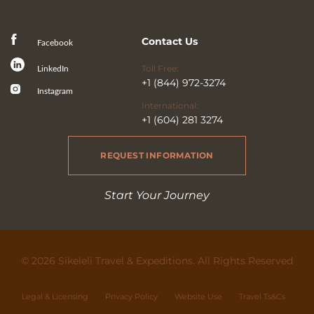
Contact Us
Facebook
Toll Free:
LinkedIn
+1 (844) 972-3274
Instagram
International:
+1 (604) 281 3274
REQUEST INFORMATION
Start Your Journey
© 2026 Sikeleli Travel & Expeditions. All Rights Reserved
Legal & Licensing
Privacy Policy
Website Use
Travel Ts&Cs