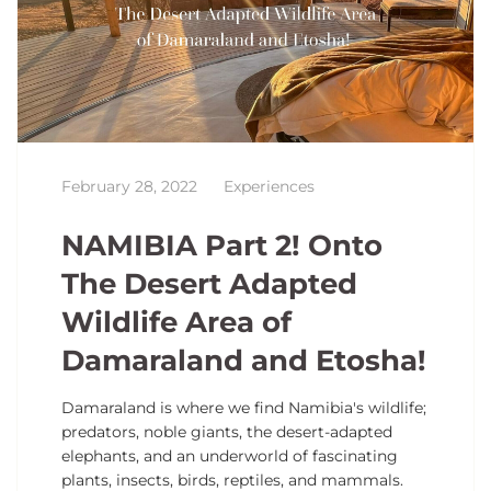
February 28, 2022
Experiences
NAMIBIA Part 2! Onto
The Desert Adapted
Wildlife Area of
Damaraland and Etosha!
Damaraland is where we find Namibia's wildlife;
predators, noble giants, the desert-adapted
elephants, and an underworld of fascinating
plants, insects, birds, reptiles, and mammals.