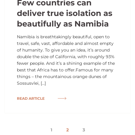
Few countries can
deliver true isolation as
beautifully as Namibia
Namibia is breathtakingly beautiful, open to
travel, safe, vast, affordable and almost empty
of humanity. To give you an idea, it’s around
double the size of California, with roughly 93%
fewer people. And it’s a shining example of the
best that Africa has to offer.Famous for many
things – the mountainous orange dunes of
Sossusvlei, […]
READ ARTICLE
1
2
3