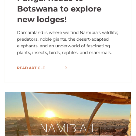
Botswana to explore
new lodges!
Damaraland is where we find Namibia's wildlife;
predators, noble giants, the desert-adapted
elephants, and an underworld of fascinating
plants, insects, birds, reptiles, and mammals.
READ ARTICLE