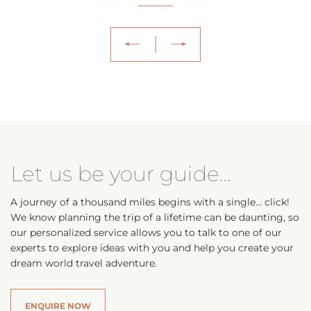
Let us be your guide…
A journey of a thousand miles begins with a single… click!
We know planning the trip of a lifetime can be daunting, so
our personalized service allows you to talk to one of our
experts to explore ideas with you and help you create your
dream world travel adventure.
ENQUIRE NOW