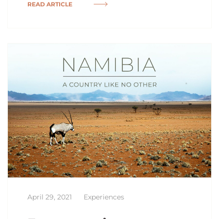
READ ARTICLE
April 29, 2021
Experiences