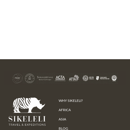
WHY SIKELELI?
AFRICA
ASIA
BLOG