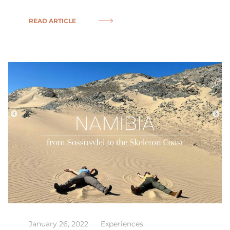
READ ARTICLE
January 26, 2022
Experiences