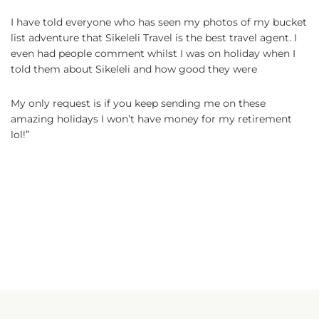
I have told everyone who has seen my photos of my bucket
list adventure that Sikeleli Travel is the best travel agent. I
even had people comment whilst I was on holiday when I
told them about Sikeleli and how good they were
My only request is if you keep sending me on these
amazing holidays I won’t have money for my retirement
lol!”