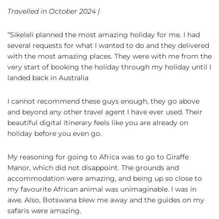
Travelled in October 2024 |
“Sikeleli planned the most amazing holiday for me. I had
several requests for what I wanted to do and they delivered
with the most amazing places. They were with me from the
very start of booking the holiday through my holiday until I
landed back in Australia
I cannot recommend these guys enough, they go above
and beyond any other travel agent I have ever used. Their
beautiful digital itinerary feels like you are already on
holiday before you even go.
My reasoning for going to Africa was to go to Giraffe
Manor, which did not disappoint. The grounds and
accommodation were amazing, and being up so close to
my favourite African animal was unimaginable. I was in
awe. Also, Botswana blew me away and the guides on my
safaris were amazing.