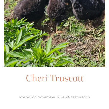
BACK TO
ALL ARTICLES
Cheri Truscott
Posted on November 12, 2024, featured in