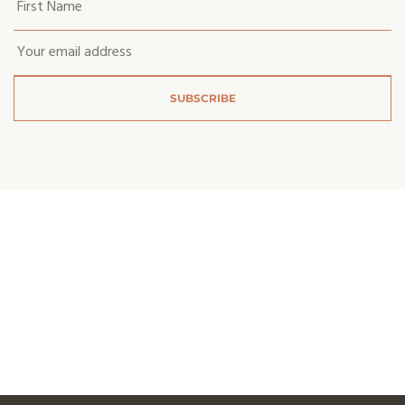
first
name
*
Email
*