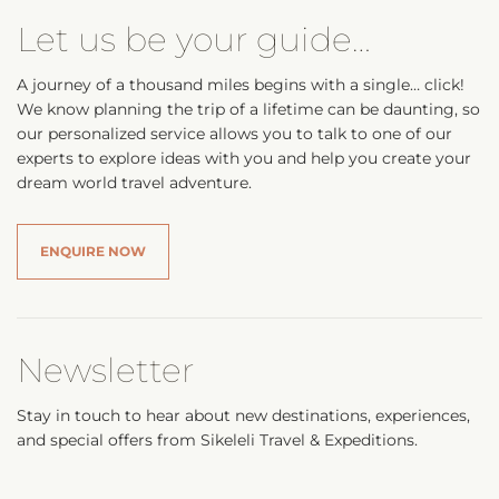
Let us be your guide…
A journey of a thousand miles begins with a single… click!
We know planning the trip of a lifetime can be daunting, so
our personalized service allows you to talk to one of our
experts to explore ideas with you and help you create your
dream world travel adventure.
ENQUIRE NOW
Newsletter
Stay in touch to hear about new destinations, experiences,
and special offers from Sikeleli Travel & Expeditions.
Your