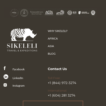
WHY SIKELELI?
AFRICA
ASIA
BLOG
Contact Us
Facebook
Toll Free:
LinkedIn
+1 (844) 972-3274
Instagram
International:
+1 (604) 281 3274