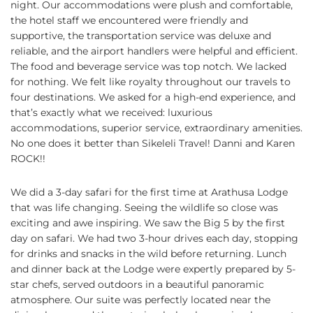
night. Our accommodations were plush and comfortable,
the hotel staff we encountered were friendly and
supportive, the transportation service was deluxe and
reliable, and the airport handlers were helpful and efficient.
The food and beverage service was top notch. We lacked
for nothing. We felt like royalty throughout our travels to
four destinations. We asked for a high-end experience, and
that’s exactly what we received: luxurious
accommodations, superior service, extraordinary amenities.
No one does it better than Sikeleli Travel! Danni and Karen
ROCK!!
We did a 3-day safari for the first time at Arathusa Lodge
that was life changing. Seeing the wildlife so close was
exciting and awe inspiring. We saw the Big 5 by the first
day on safari. We had two 3-hour drives each day, stopping
for drinks and snacks in the wild before returning. Lunch
and dinner back at the Lodge were expertly prepared by 5-
star chefs, served outdoors in a beautiful panoramic
atmosphere. Our suite was perfectly located near the