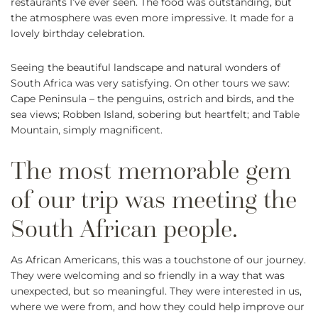
restaurants I’ve ever seen. The food was outstanding, but
the atmosphere was even more impressive. It made for a
lovely birthday celebration.
Seeing the beautiful landscape and natural wonders of
South Africa was very satisfying. On other tours we saw:
Cape Peninsula – the penguins, ostrich and birds, and the
sea views; Robben Island, sobering but heartfelt; and Table
Mountain, simply magnificent.
As African Americans, this was a touchstone of our journey.
They were welcoming and so friendly in a way that was
unexpected, but so meaningful. They were interested in us,
where we were from, and how they could help improve our