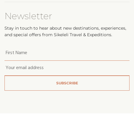
Newsletter
Stay in touch to hear about new destinations, experiences,
and special offers from Sikeleli Travel & Expeditions.
Your
first
name
*
Email
*