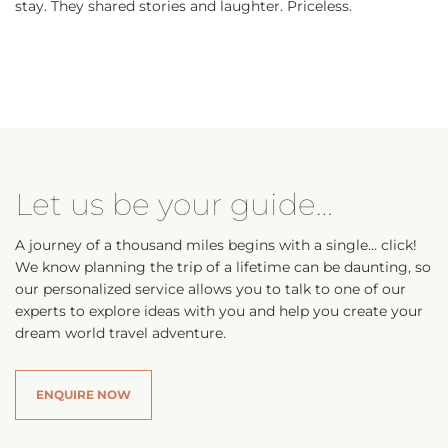
stay. They shared stories and laughter. Priceless.
Let us be your guide…
A journey of a thousand miles begins with a single… click!
We know planning the trip of a lifetime can be daunting, so
our personalized service allows you to talk to one of our
experts to explore ideas with you and help you create your
dream world travel adventure.
ENQUIRE NOW