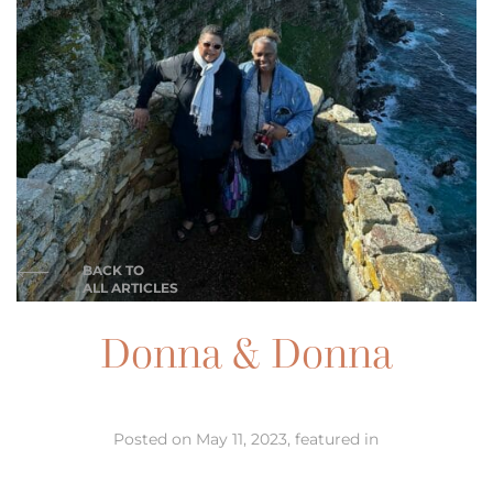
BACK TO
ALL ARTICLES
Donna & Donna
Posted on May 11, 2023, featured in