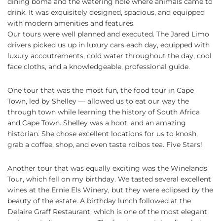
dining boma and the watering hole where animals came to
drink. It was exquisitely designed, spacious, and equipped
with modern amenities and features.
Our tours were well planned and executed. The Jared Limo
drivers picked us up in luxury cars each day, equipped with
luxury accoutrements, cold water throughout the day, cool
face cloths, and a knowledgeable, professional guide.
One tour that was the most fun, the food tour in Cape
Town, led by Shelley — allowed us to eat our way the
through town while learning the history of South Africa
and Cape Town. Shelley was a hoot, and an amazing
historian. She chose excellent locations for us to knosh,
grab a coffee, shop, and even taste roibos tea. Five Stars!
Another tour that was equally exciting was the Winelands
Tour, which fell on my birthday. We tasted several excellent
wines at the Ernie Els Winery, but they were eclipsed by the
beauty of the estate. A birthday lunch followed at the
Delaire Graff Restaurant, which is one of the most elegant