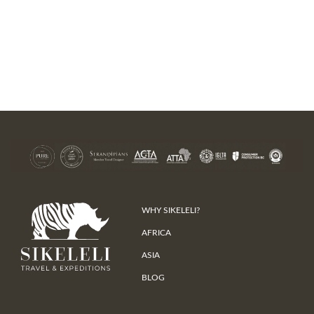
WHY SIKELELI?
AFRICA
ASIA
BLOG