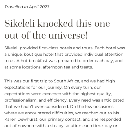
Travelled in April 2023
Sikeleli provided first-class hotels and tours. Each hotel was
a unique, boutique hotel that provided individual attention
to us. A hot breakfast was prepared to order each day, and
at some locations, afternoon tea and treats.
This was our first trip to South Africa, and we had high
expectations for our journey. On every turn, our
expectations were exceeded with the highest quality,
professionalism, and efficiency. Every need was anticipated
that we hadn’t even considered. On the few occasions
where we encountered difficulties, we reached out to Ms.
Karen Dewhurst, our primary contact, and she responded
out of nowhere with a steady solution each time, day or