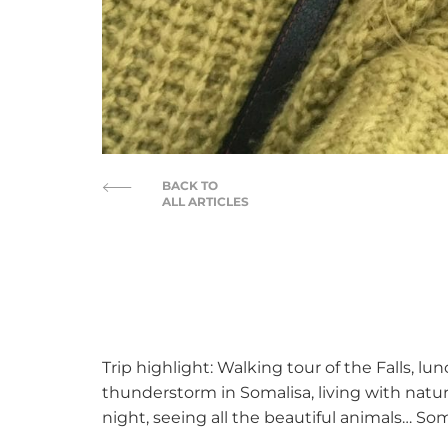
BACK TO
ALL ARTICLES
Trip highlight: Walking tour of the Falls, l
thunderstorm in Somalisa, living with natur
night, seeing all the beautiful animals… Soma