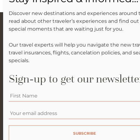
Discover new destinations and experiences around 
read about other traveler’s experiences and find out 
special moments that are waiting just for you.
Our travel experts will help you navigate the new tra
travel insurances, flights, cancelation policies, and s
specials.
Sign-up to get our newslette
WHY SIKELELI?
Your
AFRICA
first
name
*
Email
*
ASIA
BLOG