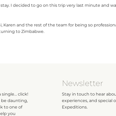
stay. I decided to go on this trip very last minute and 
i, Karen and the rest of the team for being so professio
returning to Zimbabwe.
Newsletter
single… click!
Stay in touch to hear abo
n be daunting,
experiences, and special of
lk to one of
Expeditions.
help you