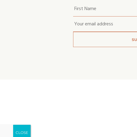
Your
first
name
*
Email
*