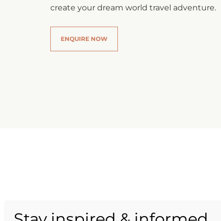
create your dream world travel adventure.
ENQUIRE NOW