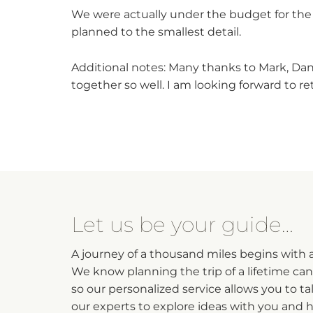
We were actually under the budget for the 
planned to the smallest detail.
Additional notes: Many thanks to Mark, Dan
together so well. I am looking forward to 
Let us be your guide…
A journey of a thousand miles begins with a 
We know planning the trip of a lifetime ca
so our personalized service allows you to ta
our experts to explore ideas with you and 