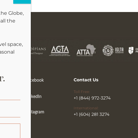
the Globe,
all the
vel space,
easonal
r.
Contact Us
Facebook
Toll Free:
LinkedIn
+1 (844) 972-3274
International:
Instagram
+1 (604) 281 3274