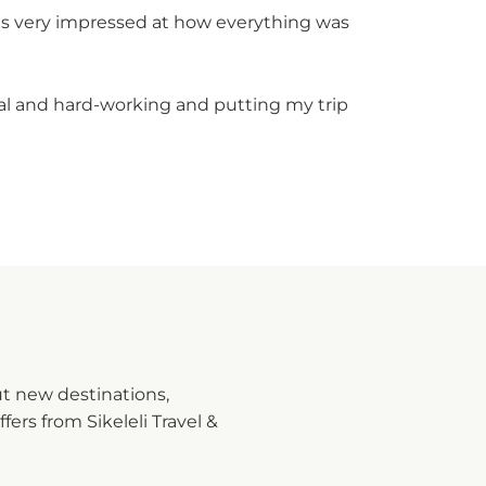
was very impressed at how everything was
nal and hard-working and putting my trip
ut new destinations,
fers from Sikeleli Travel &