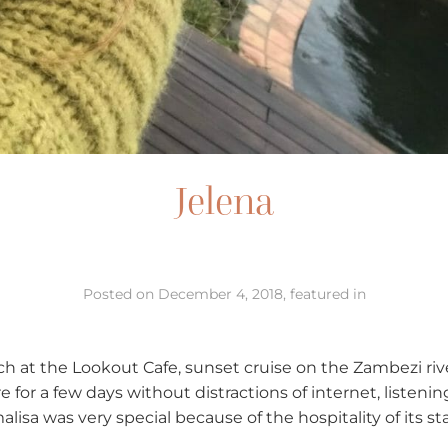
Jelena
Posted on December 4, 2018, featured in
unch at the Lookout Cafe, sunset cruise on the Zambezi riv
e for a few days without distractions of internet, listen
lisa was very special because of the hospitality of its sta