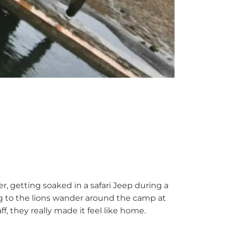
er, getting soaked in a safari Jeep during a
ing to the lions wander around the camp at
ff, they really made it feel like home.