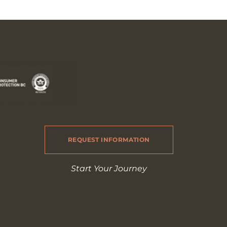
REQUEST INFORMATION
Start Your Journey