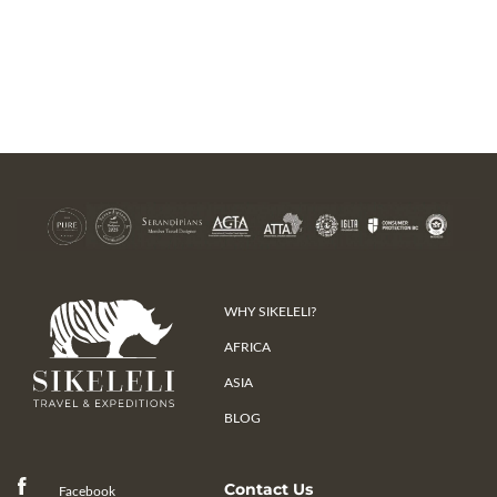
WHY SIKELELI?
AFRICA
ASIA
BLOG
Contact Us
Facebook