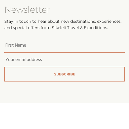
Newsletter
Stay in touch to hear about new destinations, experiences,
and special offers from Sikeleli Travel & Expeditions.
Your
first
name
*
Email
*