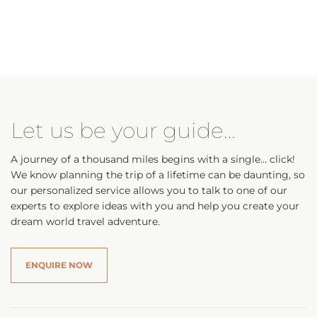
Let us be your guide…
A journey of a thousand miles begins with a single… click!
We know planning the trip of a lifetime can be daunting, so
our personalized service allows you to talk to one of our
experts to explore ideas with you and help you create your
dream world travel adventure.
ENQUIRE NOW