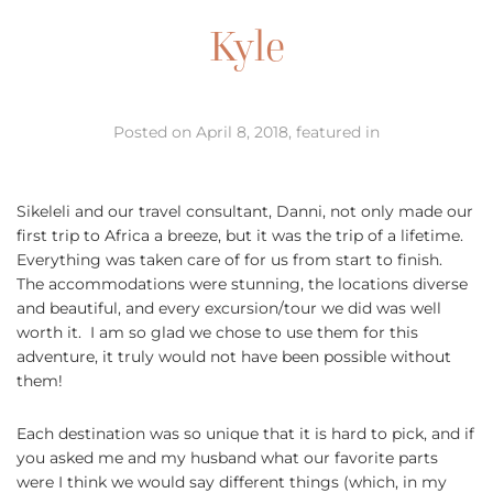
Kyle
Posted on April 8, 2018, featured in
Sikeleli and our travel consultant, Danni, not only made our
first trip to Africa a breeze, but it was the trip of a lifetime.
Everything was taken care of for us from start to finish.
The accommodations were stunning, the locations diverse
and beautiful, and every excursion/tour we did was well
worth it. I am so glad we chose to use them for this
adventure, it truly would not have been possible without
them!
Each destination was so unique that it is hard to pick, and if
you asked me and my husband what our favorite parts
were I think we would say different things (which, in my