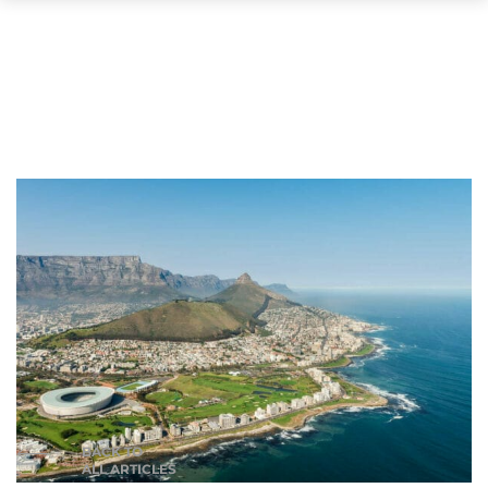
BACK TO
ALL ARTICLES