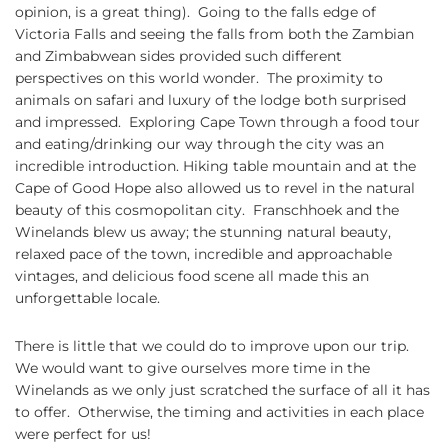
opinion, is a great thing). Going to the falls edge of
Victoria Falls and seeing the falls from both the Zambian
and Zimbabwean sides provided such different
perspectives on this world wonder. The proximity to
animals on safari and luxury of the lodge both surprised
and impressed. Exploring Cape Town through a food tour
and eating/drinking our way through the city was an
incredible introduction. Hiking table mountain and at the
Cape of Good Hope also allowed us to revel in the natural
beauty of this cosmopolitan city. Franschhoek and the
Winelands blew us away; the stunning natural beauty,
relaxed pace of the town, incredible and approachable
vintages, and delicious food scene all made this an
unforgettable locale.
There is little that we could do to improve upon our trip.
We would want to give ourselves more time in the
Winelands as we only just scratched the surface of all it has
to offer. Otherwise, the timing and activities in each place
were perfect for us!