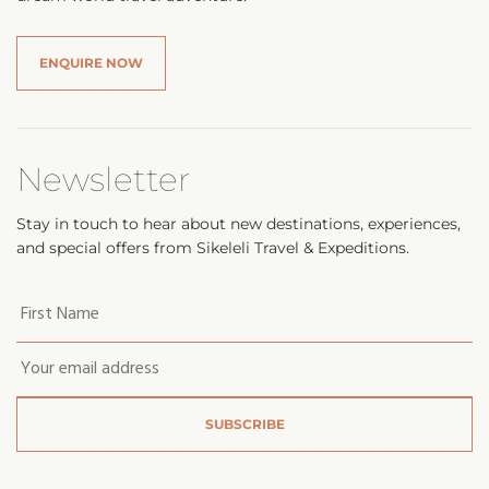
ENQUIRE NOW
Newsletter
Stay in touch to hear about new destinations, experiences,
and special offers from Sikeleli Travel & Expeditions.
Your
first
name
*
Email
*