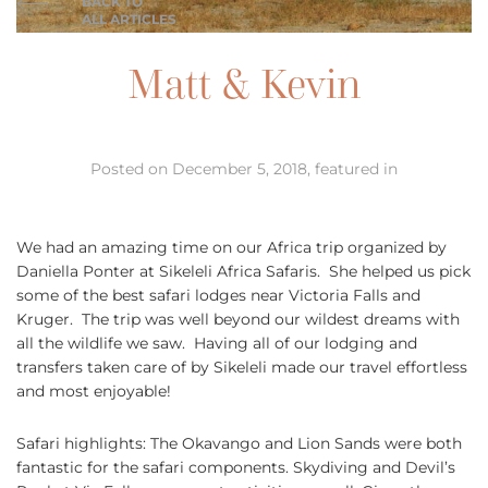
BACK TO
ALL ARTICLES
Matt & Kevin
Posted on December 5, 2018, featured in
We had an amazing time on our Africa trip organized by
Daniella Ponter at Sikeleli Africa Safaris. She helped us pick
some of the best safari lodges near Victoria Falls and
Kruger. The trip was well beyond our wildest dreams with
all the wildlife we saw. Having all of our lodging and
transfers taken care of by Sikeleli made our travel effortless
and most enjoyable!
Safari highlights: The Okavango and Lion Sands were both
fantastic for the safari components. Skydiving and Devil’s