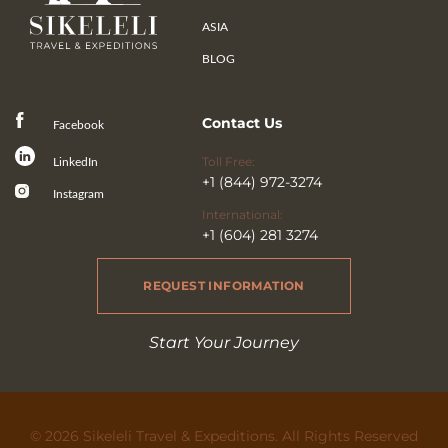
ASIA
BLOG
Contact Us
Facebook
Toll Free:
LinkedIn
+1 (844) 972-3274
Instagram
International:
+1 (604) 281 3274
REQUEST INFORMATION
Start Your Journey
© 2026 Sikeleli Travel & Expeditions. All Rights Reserved