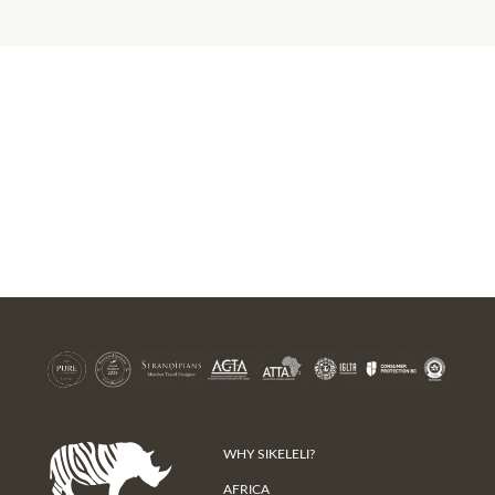
WHY SIKELELI?
AFRICA