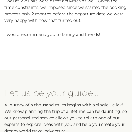
Pool at Vic Falls were great activities as well. Given the
time constraints, we imposed since we started the booking
process only 2 months before the departure date we were
very happy with how that turned out.
I would recommend you to family and friends!
Let us be your guide…
A journey of a thousand miles begins with a single… click!
We know planning the trip of a lifetime can be daunting, so
our personalized service allows you to talk to one of our
experts to explore ideas with you and help you create your
dream world travel adventure.