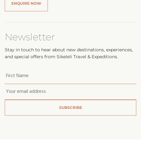
ENQUIRE NOW
Newsletter
Stay in touch to hear about new destinations, experiences,
and special offers from Sikeleli Travel & Expeditions.
Your
first
name
*
Email
*