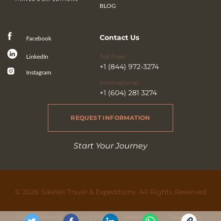
BLOG
Contact Us
Facebook
Toll Free:
LinkedIn
+1 (844) 972-3274
Instagram
International:
+1 (604) 281 3274
REQUEST INFORMATION
Start Your Journey
© 2026 Sikeleli Travel & Expeditions. All Rights Reserved
Legal & Licensing
Privacy Policy
Website Use
Travel Ts&Cs