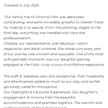
Traveled in July 2025
“Our family trip to Victoria Falls was absolutely
outstanding, and we’re incredibly grateful to Sikeleli Travel
for making it so special. From the planning stages to the
final day, everything was handled with care and
professionalism.
Chiedza, our representative, was fabulous—warm,
responsive, and detail-oriented. She made sure every part
of our journey was smooth and enjoyable. One of the most
unforgettable moments was our daughter getting
engaged at the Falls—truly a once-in-a-lifetime experience!
The staff at Sabakwe were also exceptional. Their hospitality
and attentiveness added so much to our stay, and we felt
genuinely cared for throughout.
Our
Highlights & Favourite Experiences:
​
Our daughter’s
engagement at Victoria Falls.The beautiful
accommodations and seamless logistics.
​
The warmth and
professionalism of the Sabakwe team.