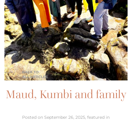
BACK TO
ALL ARTICLES
Maud, Kumbi and family
Posted on September 26, 2025, featured in