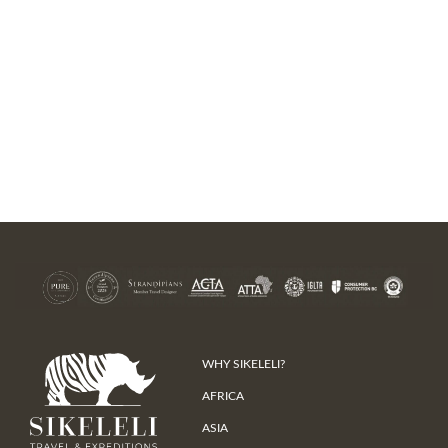
WHY SIKELELI?
AFRICA
ASIA