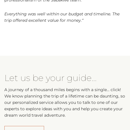
Everything was well within our budget and timeline. The
trip offered excellent value for money.
“
Let us be your guide…
A journey of a thousand miles begins with a single… click!
We know planning the trip of a lifetime can be daunting, so
our personalized service allows you to talk to one of our
experts to explore ideas with you and help you create your
dream world travel adventure.