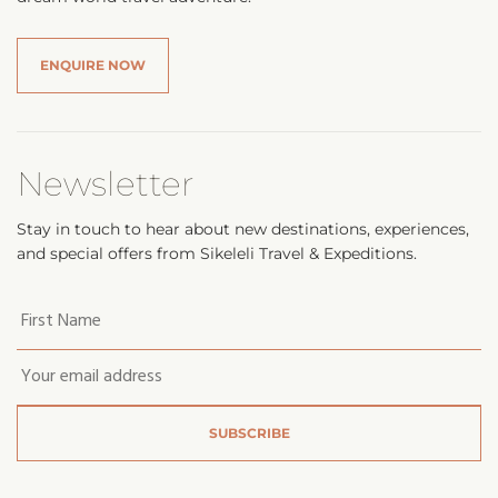
ENQUIRE NOW
Newsletter
Stay in touch to hear about new destinations, experiences,
and special offers from Sikeleli Travel & Expeditions.
Your
first
name
*
Email
*