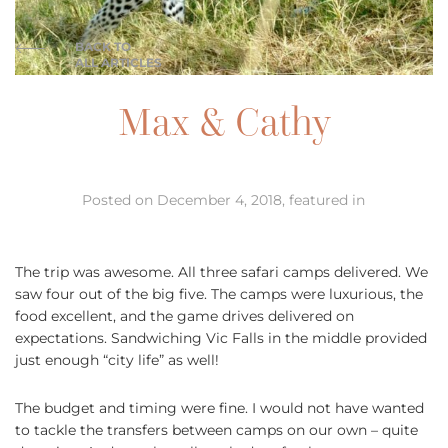
BACK TO
ALL ARTICLES
Max & Cathy
Posted on December 4, 2018, featured in
The trip was awesome. All three safari camps delivered. We
saw four out of the big five. The camps were luxurious, the
food excellent, and the game drives delivered on
expectations. Sandwiching Vic Falls in the middle provided
just enough “city life” as well!
The budget and timing were fine. I would not have wanted
to tackle the transfers between camps on our own – quite