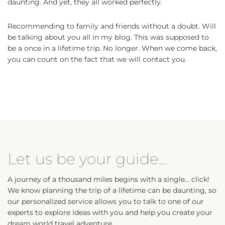
daunting. And yet, they all worked perfectly.
Recommending to family and friends without a doubt. Will
be talking about you all in my blog. This was supposed to
be a once in a lifetime trip. No longer. When we come back,
you can count on the fact that we will contact you.
Let us be your guide…
A journey of a thousand miles begins with a single… click!
We know planning the trip of a lifetime can be daunting, so
our personalized service allows you to talk to one of our
experts to explore ideas with you and help you create your
dream world travel adventure.