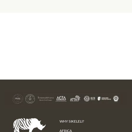
WHY SIKELELI?
AFRICA