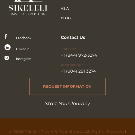
ASIA
BLOG
Contact Us
Facebook
Toll Free:
LinkedIn
+1 (844) 972-3274
Instagram
International:
+1 (604) 281 3274
REQUEST INFORMATION
Start Your Journey
© 2026 Sikeleli Travel & Expeditions. All Rights Reserved