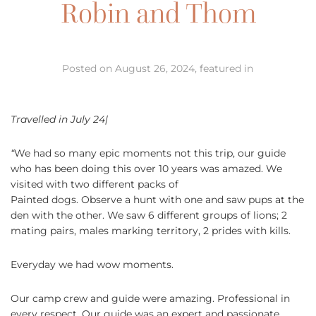
Robin and Thom
Posted on August 26, 2024, featured in
Travelled in July 24|
“
We had so many epic moments not this trip, our guide
who has been doing this over 10 years was amazed. We
visited with two different packs of
Painted dogs. Observe a hunt with one and saw pups at the
den with the other. We saw 6 different groups of lions; 2
mating pairs, males marking territory, 2 prides with kills.
Everyday we had wow moments.
Our camp crew and guide were amazing. Professional in
every respect. Our guide was an expert and passionate