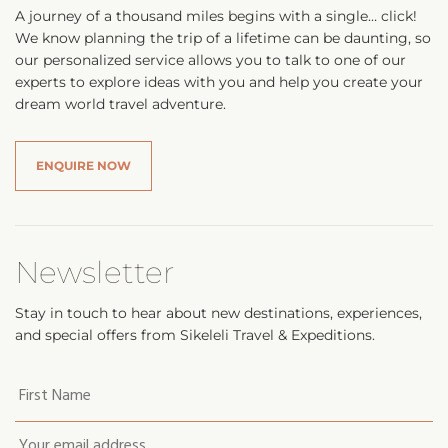
A journey of a thousand miles begins with a single… click!
We know planning the trip of a lifetime can be daunting, so
our personalized service allows you to talk to one of our
experts to explore ideas with you and help you create your
dream world travel adventure.
ENQUIRE NOW
Newsletter
Stay in touch to hear about new destinations, experiences,
and special offers from Sikeleli Travel & Expeditions.
Your
first
name
*
Email
*