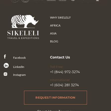
WHY SIKELELI?
AFRICA
ASIA
BLOG
Contact Us
Facebook
Toll Free:
LinkedIn
+1 (844) 972-3274
Instagram
International:
+1 (604) 281 3274
REQUEST INFORMATION