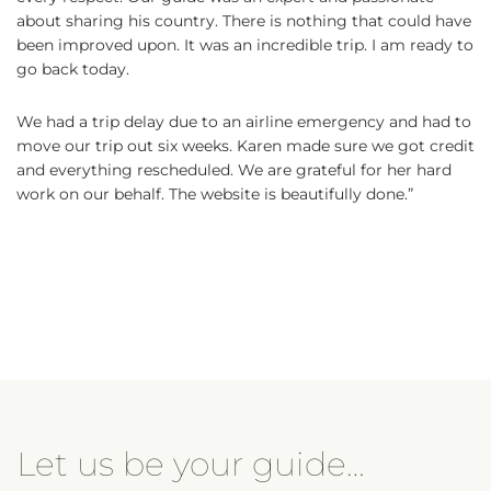
about sharing his country. There is nothing that could have
been improved upon. It was an incredible trip. I am ready to
go back today.
We had a trip delay due to an airline emergency and had to
move our trip out six weeks. Karen made sure we got credit
and everything rescheduled. We are grateful for her hard
work on our behalf. The website is beautifully done.”
Let us be your guide…