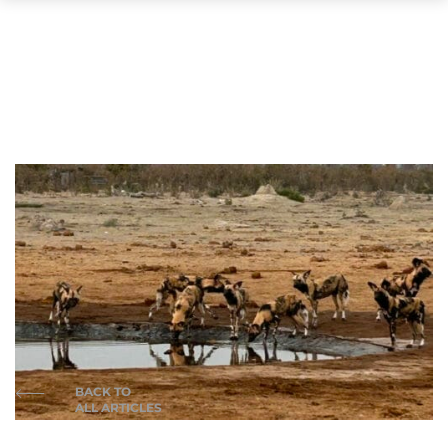
BACK TO
ALL ARTICLES